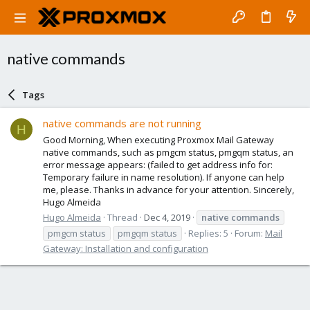
native commands
Tags
native commands are not running
H
Good Morning, When executing Proxmox Mail Gateway
native commands, such as pmgcm status, pmgqm status, an
error message appears: (failed to get address info for:
Temporary failure in name resolution). If anyone can help
me, please. Thanks in advance for your attention. Sincerely,
Hugo Almeida
Hugo Almeida
Thread
Dec 4, 2019
native
commands
pmgcm status
pmgqm status
Replies: 5
Forum:
Mail
Gateway: Installation and configuration