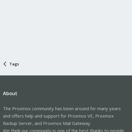
Tags
About
The Proxmox community has been around for many years
and offers help and support for Proxmox VE, Proxmox
Backup Server, and Proxmox Mail Gateway.
We think our community is one of the best thanks to people