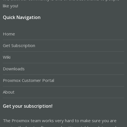
like you!
Quick Navigation
Home
Get Subscription
Wiki
Downloads
Proxmox Customer Portal
About
Get your subscription!
The Proxmox team works very hard to make sure you are