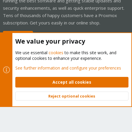
running the best software and getting stable updates and
security enhancements, as well as quick enterprise support.
Tens of thousands of happy customers have a Proxmox
subscription. Get yours easily in our online shop.
Buy now!
We value your privacy
We use essential
cookies
to make this site work, and
optional cookies to enhance your experience.
Cookies
Proxmox Support Forum - Light Mode
See further information and configure your preferences
Contact us
Terms and rules
Privacy policy
Help
Home
R
S
Accept all cookies
S
®
Community platform by XenForo
© 2010-2026 XenForo Ltd.
Reject optional cookies
Top
Bott