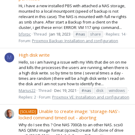
Hi, i have a new installed PBS with attached a NAS storage,
mounted to a local mountpoint (speed of backup is not
relevant in this case). The NAS is mounted with full rw rights
as smb share. After start a Backup from a client on the
cluster, i get these error: ERROR: VM 117 qmp command...
bforpc
Thread
Jan 18, 2023
#nas
share
Replies: 14
Forum:
Proxmox Backup: Installation and configuration
High disk write
M
Hello, so i am having a issue with my VMs that die on on me
and kills the processes the users are running, when there is
a high disk write. so by time to time ( several times a day -
times are random ) there will be a high disk write \ read on
the disk and I am not sure how to identify the...
Marius22
Thread
Dec 19, 2021
#nas
disk
windows
Replies: 2
Forum:
Proxmox VE: Installation and configuration
Unable to create image: 'storage-NAS'-
[SOLVED]
locked command timed out - aborting
Why do I see this ? One NAS 700Gb to an other NAS. scsi0
NAS QEMU image format (qcow2) create full clone of drive