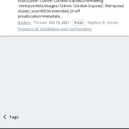
scsi0 (QNAP:124/vm-124-disk-0.qcow2) Formatting
'/mnt/pve/NAS/images/124/vm-124-disk-0.qcow2', fmt=qcow2
cluster_size=65536 extended_l2=off
preallocation=metadata...
Badkey
Thread
Oct 19, 2021
#nas
Replies: 8
Forum:
Proxmox VE: Installation and configuration
Tags