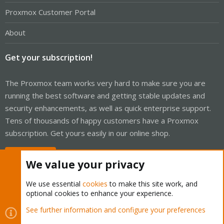
Proxmox Customer Portal
About
Get your subscription!
The Proxmox team works very hard to make sure you are
running the best software and getting stable updates and
security enhancements, as well as quick enterprise support.
Tens of thousands of happy customers have a Proxmox
subscription. Get yours easily in our online shop.
Buy now!
We value your privacy
We use essential
cookies
to make this site work, and
optional cookies to enhance your experience.
Cookies
Proxmox Support Forum - Light Mode
See further information and configure your preferences
Contact us
Terms and rules
Privacy policy
Help
Home
R