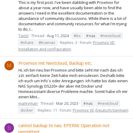
This is my first post. I've been dabbling with Proxmox for
about a year now, and have usually been able to find the
answers I need in the excellent documentation or the
abundance of community discussions. While there is a lot of
documentation and community resources for what I'm trying
to do, I...
Tactcl
Thread
Aug 11, 2024
#lxc
#nas
#nextcloud
#share
#truenas
Replies: 3
Forum:
Proxmox VE:
Installation and configuration
Proxmox mit Nextcloud, Backup etc.
M
Hi, ich bin neu bei Proxmox und bitte seht mir nach das ich
zzt. einfach keine Zeit habe mich einzulesen. Deshalb bitte
ich euch um Info´s oder Anregungen. Ich hatte bis dato einen
NAS Synology DS220+ der aber mit Docker und
Homeassistant diverse Probleme machte. Somit habe ich mir
einen Mini...
markyman
Thread
Mar 20, 2023
#nas
#nextcloud
docker
Replies: 11
Forum:
Proxmox VE (Deutsch/German)
cannot backup to nas: EPERM: Operation not
B
permitted