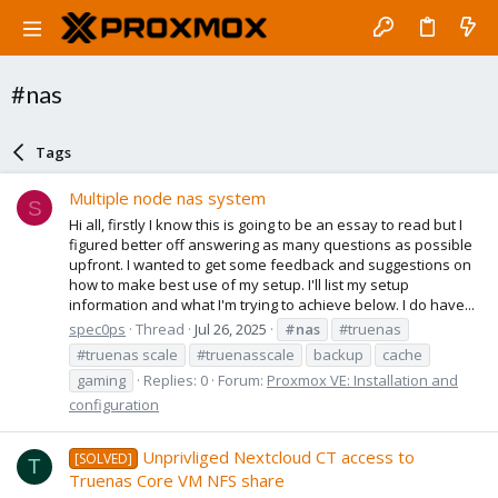
#nas
Tags
Multiple node nas system
S
Hi all, firstly I know this is going to be an essay to read but I
figured better off answering as many questions as possible
upfront. I wanted to get some feedback and suggestions on
how to make best use of my setup. I'll list my setup
information and what I'm trying to achieve below. I do have...
spec0ps
Thread
Jul 26, 2025
#nas
#truenas
#truenas scale
#truenasscale
backup
cache
gaming
Replies: 0
Forum:
Proxmox VE: Installation and
configuration
Unprivliged Nextcloud CT access to
[SOLVED]
T
Truenas Core VM NFS share