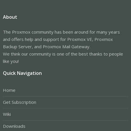
About
The Proxmox community has been around for many years
and offers help and support for Proxmox VE, Proxmox
Backup Server, and Proxmox Mail Gateway.
We think our community is one of the best thanks to people
like you!
Quick Navigation
Home
Get Subscription
Wiki
Downloads