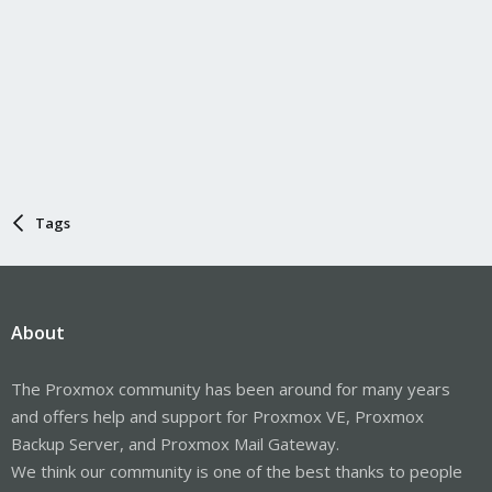
Tags
About
The Proxmox community has been around for many years
and offers help and support for Proxmox VE, Proxmox
Backup Server, and Proxmox Mail Gateway.
We think our community is one of the best thanks to people