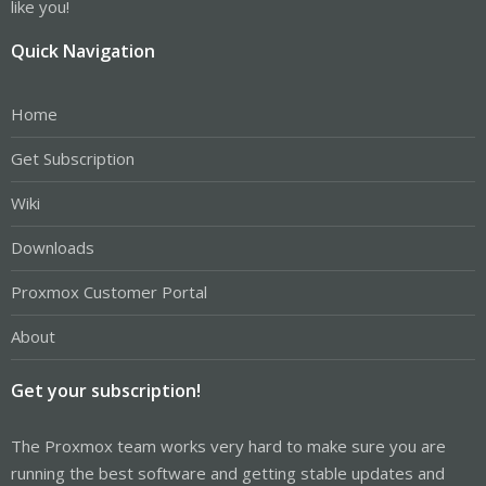
like you!
Quick Navigation
Home
Get Subscription
Wiki
Downloads
Proxmox Customer Portal
About
Get your subscription!
The Proxmox team works very hard to make sure you are
running the best software and getting stable updates and