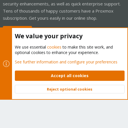
security enhancements, as well as quick enterprise support.
Tens of thousands of happy customers have a Proxmox
subscription. Get yours easily in our online shop.
Buy now!
We value your privacy
We use essential
cookies
to make this site work, and
optional cookies to enhance your experience.
Cookies
Proxmox Support Forum - Light Mode
See further information and configure your preferences
Contact us
Terms and rules
Privacy policy
Help
Home
R
S
Accept all cookies
S
®
Community platform by XenForo
© 2010-2026 XenForo Ltd.
Reject optional cookies
Top
Bott