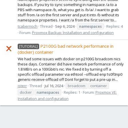
backups. If you try to sync something in namspace /a to a
PBS with namspace /b, what you get is /b/a/. I want to grab
stuff from /a on the first server and put it into /b without its
namespace properties. I want /a from the first server to...
tcabernoch
Thread
Sep 6, 2024
namespaces
Replies: 4
Forum:
Proxmox Backup: Installation and configuration
P2100G bad network performance in
[TUTORIAL]
(docker) container
We had some issues with docker on p2100G broadcom nics
these days. Container did have network performance of only
1.8 MB/s on a 100Gbit/s nic. We fixed it by turning off a
specific offload parameter via ethtool --offload enp1s0f0np0
generic-receive-offload off Dont forget to put a pre-up in...
jsterr
Thread
Jul 16, 2024
broadcom
container
docker
namespaces
Replies: 1
Forum:
Proxmox VE:
Installation and configuration