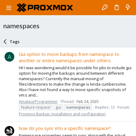
namespaces
Tags
Gui option to move backups from namespace to
A
another or entire namespaces under others
Hi! I was wondering would it be possible for pbs to include gui
option for moving the backups around between different
namespaces? Currently the manual moving of
files/directories to make the change is kinda cumbersome.
Also I have not found a way to move specific snapshots of
vm:s and...
AmateurProgrammer
Thread
Feb 24, 2025
feature request
gui
namespaces
Replies: 13
Forum:
Proxmox Backup: Installation and configuration
how do you sync into a specific namespace?
Namespace properties seem to sync along with the actual