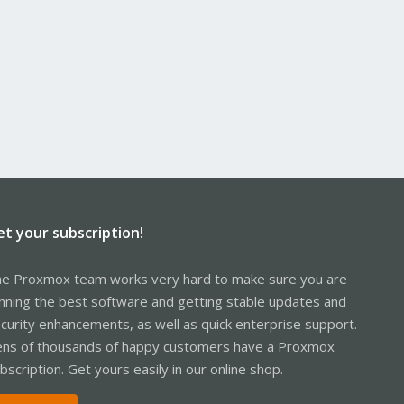
et your subscription!
e Proxmox team works very hard to make sure you are
nning the best software and getting stable updates and
curity enhancements, as well as quick enterprise support.
ns of thousands of happy customers have a Proxmox
bscription. Get yours easily in our online shop.