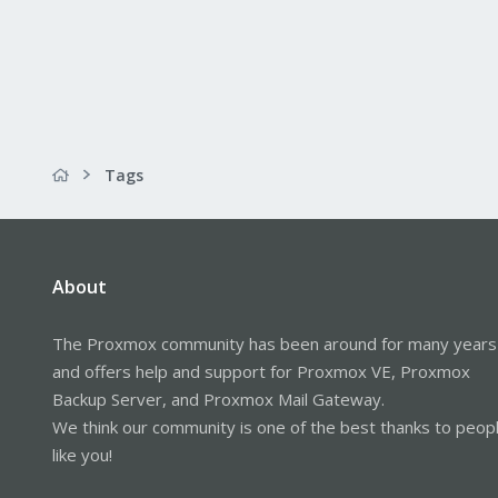
Tags
About
The Proxmox community has been around for many years
and offers help and support for Proxmox VE, Proxmox
Backup Server, and Proxmox Mail Gateway.
We think our community is one of the best thanks to peop
like you!