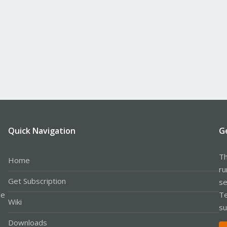
Quick Navigation
G
Th
Home
ru
Get Subscription
se
le
Te
Wiki
su
Downloads