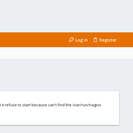
Log in
Register
 it refuse to start because can't find the /var/run/nagios