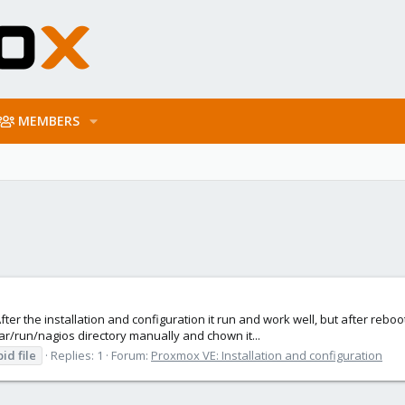
MEMBERS
er the installation and configuration it run and work well, but after reboot
 /var/run/nagios directory manually and chown it...
pid
file
Replies: 1
Forum:
Proxmox VE: Installation and configuration