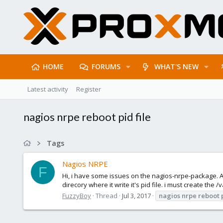
HOME
FORUMS
WHAT'S NEW
Latest activity
Register
nagios nrpe reboot pid file
Tags
Nagios NRPE
F
Hi, i have some issues on the nagios-nrpe-package. Aft
direcory where it write it's pid file. i must create the
FuzzyBoy
Thread
Jul 3, 2017
nagios
nrpe
reboot