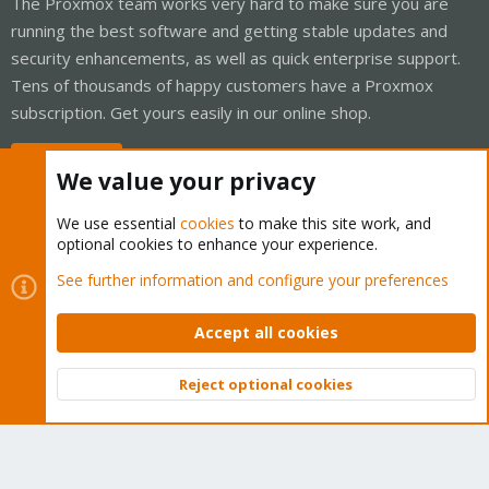
The Proxmox team works very hard to make sure you are
running the best software and getting stable updates and
security enhancements, as well as quick enterprise support.
Tens of thousands of happy customers have a Proxmox
subscription. Get yours easily in our online shop.
Buy now!
We value your privacy
We use essential
cookies
to make this site work, and
optional cookies to enhance your experience.
Cookies
Proxmox Support Forum - Light Mode
See further information and configure your preferences
Contact us
Terms and rules
Privacy policy
Help
Home
R
S
Accept all cookies
S
®
Community platform by XenForo
© 2010-2026 XenForo Ltd.
Reject optional cookies
Top
Bott