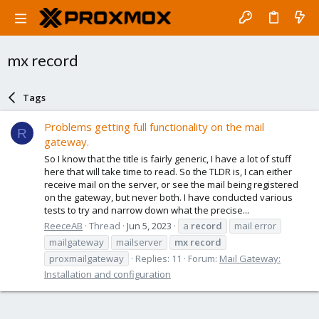
mx record
Tags
Problems getting full functionality on the mail
R
gateway.
So I know that the title is fairly generic, I have a lot of stuff
here that will take time to read. So the TLDR is, I can either
receive mail on the server, or see the mail being registered
on the gateway, but never both. I have conducted various
tests to try and narrow down what the precise...
ReeceAB
Thread
Jun 5, 2023
a
record
mail error
mailgateway
mailserver
mx
record
proxmailgateway
Replies: 11
Forum:
Mail Gateway:
Installation and configuration