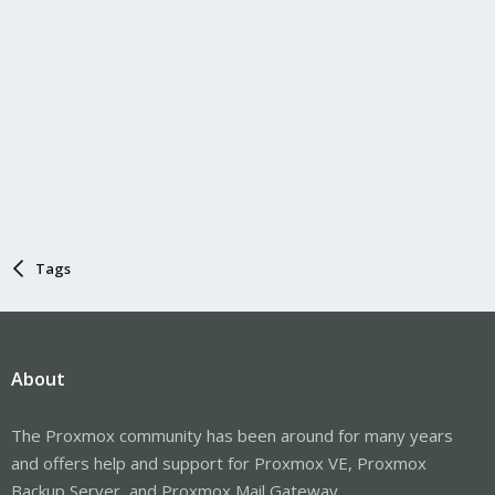
Tags
About
The Proxmox community has been around for many years
and offers help and support for Proxmox VE, Proxmox
Backup Server, and Proxmox Mail Gateway.