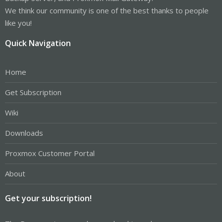
We think our community is one of the best thanks to people
like you!
Quick Navigation
Home
Get Subscription
Wiki
Downloads
Proxmox Customer Portal
About
Get your subscription!