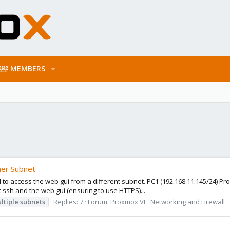
MEMBERS
her Subnet
 to access the web gui from a different subnet. PC1 (192.168.11.145/24) Pro
t ssh and the web gui (ensuring to use HTTPS)...
ltiple
subnets
Replies: 7
Forum:
Proxmox VE: Networking and Firewall