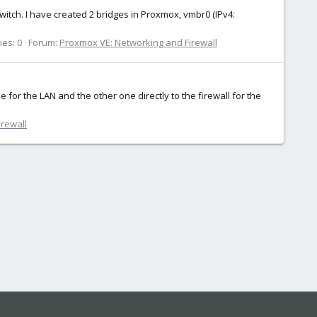
itch. I have created 2 bridges in Proxmox, vmbr0 (IPv4:
ies: 0
Forum:
Proxmox VE: Networking and Firewall
for the LAN and the other one directly to the firewall for the
rewall