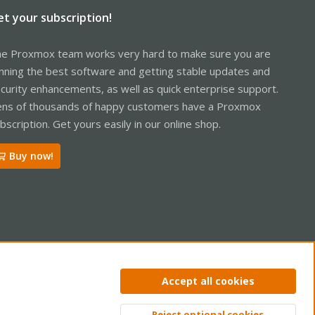
et your subscription!
e Proxmox team works very hard to make sure you are
nning the best software and getting stable updates and
curity enhancements, as well as quick enterprise support.
ns of thousands of happy customers have a Proxmox
bscription. Get yours easily in our online shop.
Buy now!
ntact us
Terms and rules
Privacy policy
Help
Home
R
Accept all cookies
S
S
Reject optional cookies