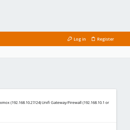
Log in
Register
xmox (192.168.10.27/24) Unifi Gateway/Firewall (192.168.10.1 or