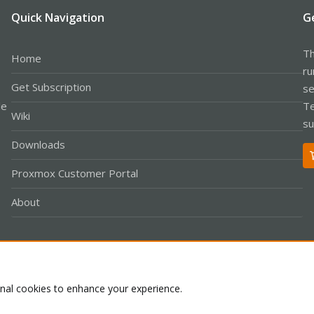
Quick Navigation
G
Th
Home
ru
Get Subscription
se
le
Te
Wiki
su
Downloads
Proxmox Customer Portal
About
Co
onal cookies to enhance your experience.