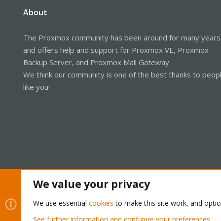
About
The Proxmox community has been around for many years
and offers help and support for Proxmox VE, Proxmox
Backup Server, and Proxmox Mail Gateway.
We think our community is one of the best thanks to peop
like you!
We value your privacy
Cookies
Proxmox Support Forum - Light Mode
We use essential
cookies
to make this site work, and opti
See further information and configure your preferences