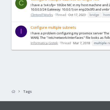
C
I have a 1x4 sfp+ 10Gbe NIC in my host machine and 2 
10.0.0.3/24 Gateway: 10.0.0.1) on enp20s0f0 and vmbr1
ClintonITWorks
Thread
Oct 17, 2023
bridge
home
Configure multiple subnets
I
I have a problem configuring my proxmox server The se
WAN). The "/etc/network/interfaces" file looks as foll
Informatica Gistek
Thread
Mar 7, 2018
multiple
n
Tags