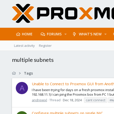
HOME
FORUMS
WHAT'S NEW
Latest activity
Register
multiple subnets
Tags
Unable to Connect to Proxmox GUI from Anot
A
I have been trying for days on a fresh proxmox install
192.168.11.1) I can ping the Proxmox box from PC 1 bu
andrewixl
Thread
Dec 18, 2024
cant connect
mu
Configure multiple subnets on single NIC