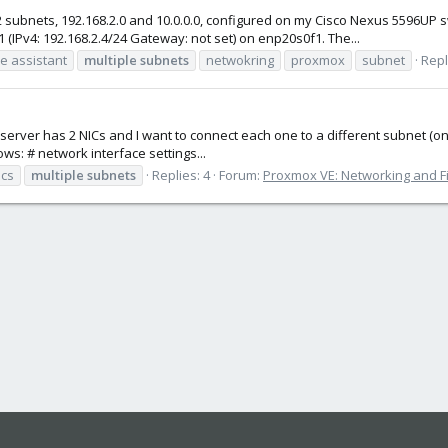
subnets, 192.168.2.0 and 10.0.0.0, configured on my Cisco Nexus 5596UP sw
 (IPv4: 192.168.2.4/24 Gateway: not set) on enp20s0f1. The...
 assistant
multiple
subnets
netwokring
proxmox
subnet
Repl
rver has 2 NICs and I want to connect each one to a different subnet (one 
ows: # network interface settings...
ics
multiple
subnets
Replies: 4
Forum:
Proxmox VE: Networking and Fi