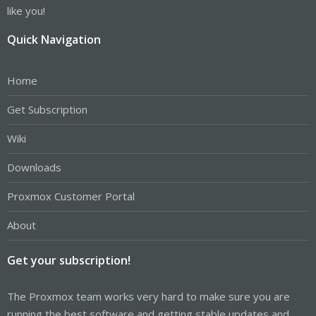
like you!
Quick Navigation
Home
Get Subscription
Wiki
Downloads
Proxmox Customer Portal
About
Get your subscription!
The Proxmox team works very hard to make sure you are
running the best software and getting stable updates and