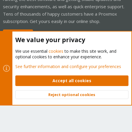
security enhancements, as well as quick enterprise support.
Tens of thousands of happy customers have a Proxmox
subscription. Get yours easily in our online shop.
Buy now!
We value your privacy
We use essential
cookies
to make this site work, and
optional cookies to enhance your experience.
Cookies
Proxmox Support Forum - Light Mode
See further information and configure your preferences
Contact us
Terms and rules
Privacy policy
Help
Home
R
S
Accept all cookies
S
®
Community platform by XenForo
© 2010-2026 XenForo Ltd.
Reject optional cookies
Top
Bott