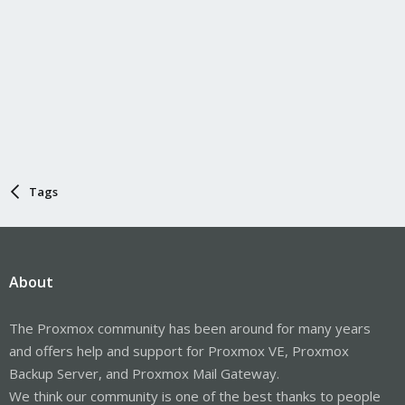
Tags
About
The Proxmox community has been around for many years
and offers help and support for Proxmox VE, Proxmox
Backup Server, and Proxmox Mail Gateway.
We think our community is one of the best thanks to people