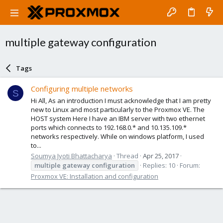
multiple gateway configuration
Tags
Configuring multiple networks
S
Hi All, As an introduction I must acknowledge that I am pretty
new to Linux and most particularly to the Proxmox VE. The
HOST system Here I have an IBM server with two ethernet
ports which connects to 192.168.0.* and 10.135.109.*
networks respectively. While on windows platform, I used
to...
Soumya Jyoti Bhattacharya
Thread
Apr 25, 2017
multiple
gateway
configuration
Replies: 10
Forum:
Proxmox VE: Installation and configuration