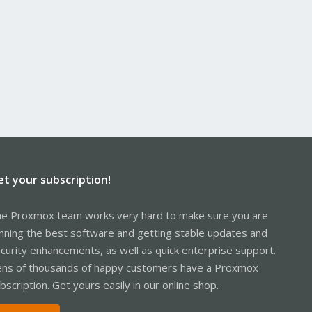
et your subscription!
e Proxmox team works very hard to make sure you are
nning the best software and getting stable updates and
curity enhancements, as well as quick enterprise support.
ns of thousands of happy customers have a Proxmox
bscription. Get yours easily in our online shop.