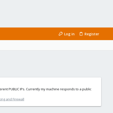
Log in
Register
fferent PUBLIC IPs. Currently my machine responds to a public
ing and Firewall