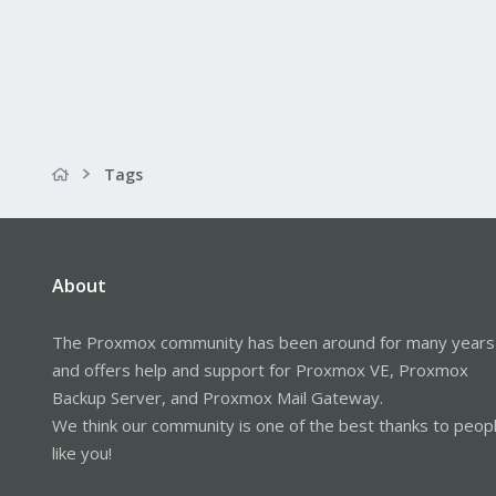
Tags
About
The Proxmox community has been around for many years
and offers help and support for Proxmox VE, Proxmox
Backup Server, and Proxmox Mail Gateway.
We think our community is one of the best thanks to peop
like you!