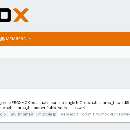
MEMBERS
configure a PROXMOX host that mounts a single NIC reachable through two di
 reachable through another Public Address as well...
c ip
multihomed
multiple ip
Replies: 0
Forum:
Proxmox VE: Network