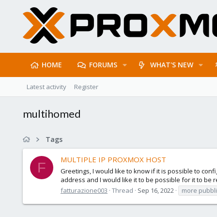
HOME
FORUMS
WHAT'S NEW
Latest activity
Register
multihomed
Tags
MULTIPLE IP PROXMOX HOST
F
Greetings, I would like to know if it is possible to 
address and I would like it to be possible for it to be
fatturazione003
Thread
Sep 16, 2022
more pubbli