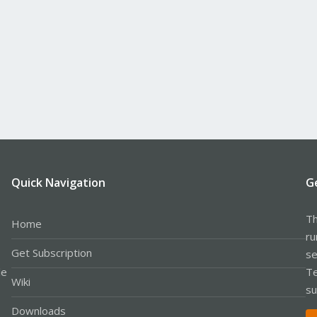
Quick Navigation
G
Th
Home
ru
Get Subscription
se
le
Te
Wiki
su
Downloads