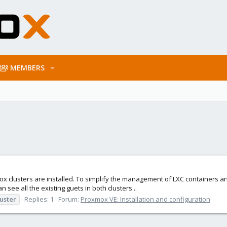
MEMBERS
x clusters are installed. To simplify the management of LXC containers and 
n see all the existing guets in both clusters...
uster
Replies: 1
Forum:
Proxmox VE: Installation and configuration