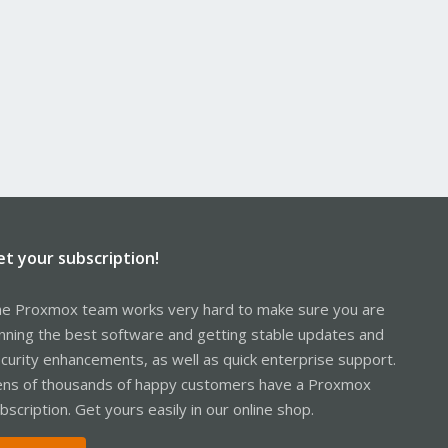
et your subscription!
e Proxmox team works very hard to make sure you are
nning the best software and getting stable updates and
curity enhancements, as well as quick enterprise support.
ns of thousands of happy customers have a Proxmox
bscription. Get yours easily in our online shop.