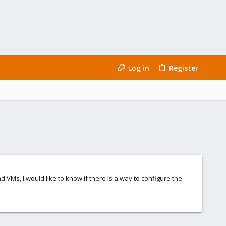
Log in
Register
VMs, I would like to know if there is a way to configure the