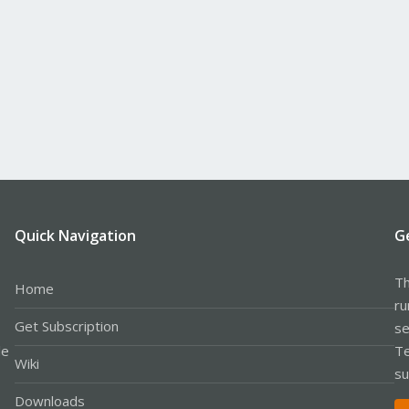
Quick Navigation
G
Th
Home
ru
Get Subscription
se
le
Te
Wiki
su
Downloads