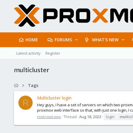
HOME
FORUMS
WHAT'S NEW
Latest activity
Register
multicluster
Tags
Multicluster login
R
Hey guys, I have a set of servers on which two proxmo
proxmox web interface so that, with just one login, I ca
root.root.ooo
Thread
Aug 18, 2023
login
multicl