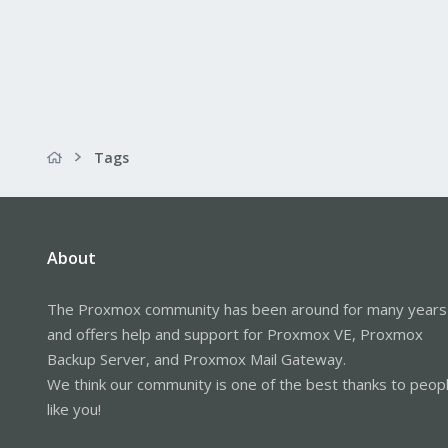
Tags
About
The Proxmox community has been around for many years
and offers help and support for Proxmox VE, Proxmox
Backup Server, and Proxmox Mail Gateway.
We think our community is one of the best thanks to peop
like you!