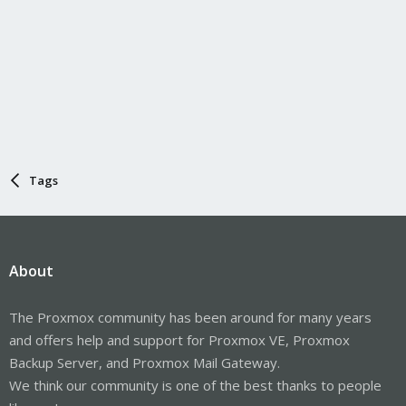
Tags
About
The Proxmox community has been around for many years
and offers help and support for Proxmox VE, Proxmox
Backup Server, and Proxmox Mail Gateway.
We think our community is one of the best thanks to people