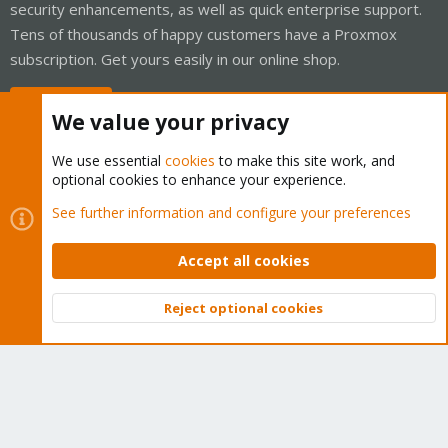
security enhancements, as well as quick enterprise support.
Tens of thousands of happy customers have a Proxmox
subscription. Get yours easily in our online shop.
Buy now!
We value your privacy
We use essential
cookies
to make this site work, and
optional cookies to enhance your experience.
Cookies
Proxmox Support Forum - Light Mode
See further information and configure your preferences
Contact us
Terms and rules
Privacy policy
Help
Home
R
S
Accept all cookies
S
®
Community platform by XenForo
© 2010-2026 XenForo Ltd.
Reject optional cookies
Top
Bott