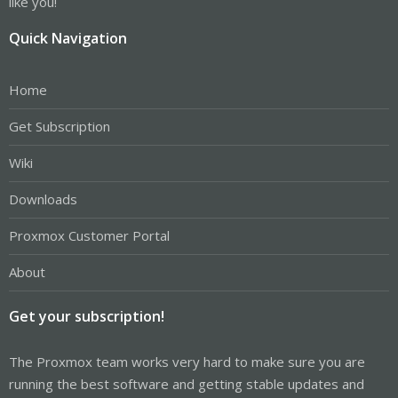
like you!
Quick Navigation
Home
Get Subscription
Wiki
Downloads
Proxmox Customer Portal
About
Get your subscription!
The Proxmox team works very hard to make sure you are
running the best software and getting stable updates and