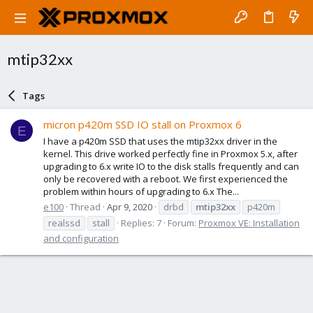
mtip32xx
Tags
micron p420m SSD IO stall on Proxmox 6
E
I have a p420m SSD that uses the mtip32xx driver in the
kernel. This drive worked perfectly fine in Proxmox 5.x, after
upgrading to 6.x write IO to the disk stalls frequently and can
only be recovered with a reboot. We first experienced the
problem within hours of upgrading to 6.x The...
e100
Thread
Apr 9, 2020
drbd
mtip32xx
p420m
realssd
stall
Replies: 7
Forum:
Proxmox VE: Installation
and configuration