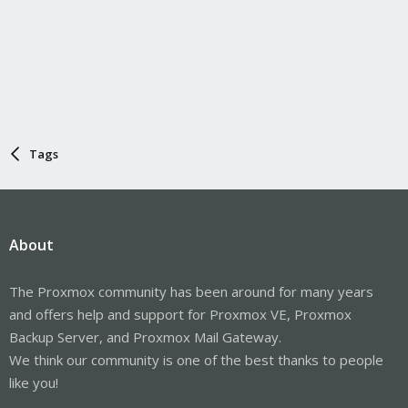
Tags
About
The Proxmox community has been around for many years
and offers help and support for Proxmox VE, Proxmox
Backup Server, and Proxmox Mail Gateway.
We think our community is one of the best thanks to people
like you!