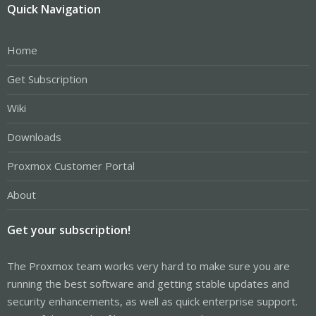
Quick Navigation
Home
Get Subscription
Wiki
Downloads
Proxmox Customer Portal
About
Get your subscription!
The Proxmox team works very hard to make sure you are
running the best software and getting stable updates and
security enhancements, as well as quick enterprise support.