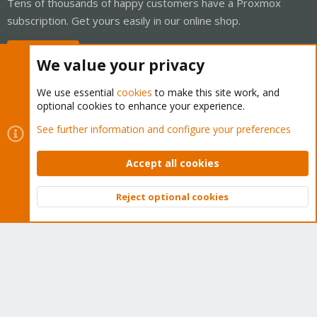
Tens of thousands of happy customers have a Proxmox
subscription. Get yours easily in our online shop.
Buy now!
We value your privacy
We use essential
cookies
to make this site work, and
optional cookies to enhance your experience.
Cookies
Proxmox Support Forum - Light Mode
See further information and configure your preferences
Contact us
Terms and rules
Privacy policy
Help
Home
R
S
Accept all cookies
S
®
Community platform by XenForo
© 2010-2026 XenForo Ltd.
Reject optional cookies
Top
Bott