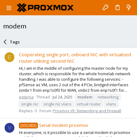
modem
Tags
Cooperating single port, onboard NIC with virtualised
E
router utilising second NIC
Hi, I am in the middle of configuring the master node for my
cluster, which is responsible for the whole homelab network
handling. I was able to configure the following services: -
pfSense as VM, uses 2 out of the 4 PCIe, bridged interfaces
(vmbr1 from enp1s0f0 for WAN, vmbr2 from enp1s0f1 for...
externa
Thread
Jul 24, 2025
modem
networking
single nic
single nic vlans
virtual router
vlans
Replies: 0
Forum:
Proxmox VE: Networking and Firewall
Serial modem proxmox
[SOLVED]
V
Hi everyone, is it possible to use a serial modem in proxmox