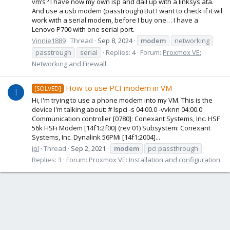
vm’s? I have now my own isp and dail up with a linksys ata.
And use a usb modem (passtrough) But I want to check if it wil
work with a serial modem, before I buy one… I have a
Lenovo P700 with one serial port.
Vinnie1889
Thread
Sep 8, 2024
modem
networking
passtrough
serial
Replies: 4
Forum:
Proxmox VE:
Networking and Firewall
How to use PCI modem in VM
[SOLVED]
I
Hi, I'm trying to use a phone modem into my VM. This is the
device I'm talking about: # lspci -s 04:00.0 -vvknn 04:00.0
Communication controller [0780]: Conexant Systems, Inc. HSF
56k HSFi Modem [14f1:2f00] (rev 01) Subsystem: Conexant
Systems, Inc. Dynalink 56PMi [14f1:2004]...
ipl
Thread
Sep 2, 2021
modem
pci passthrough
Replies: 3
Forum:
Proxmox VE: Installation and configuration