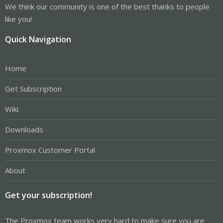
We think our community is one of the best thanks to people
like you!
Quick Navigation
Home
Get Subscription
Wiki
Downloads
Proxmox Customer Portal
About
Get your subscription!
The Proxmox team works very hard to make sure you are