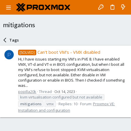
mitigations
Tags
Can't boot VM's - VMX disabled
[SOLVED]
P
Hi, I have issues starting my VM's in PVE 8. I have enabled
VMX, VT-d and VT-x in BIOS configuration, but when I boot all
my VM's refuse to boot: stopped: KVM virtualisation
configured, but not available. Either disable in VM
configuration or enable in BIOS. Then I checked if something
was...
popilla20k
Thread
Oct 14, 2023
kvm virtualisation configured but not available
mitigations
vmx
Replies: 10
Forum:
Proxmox VE:
Installation and configuration