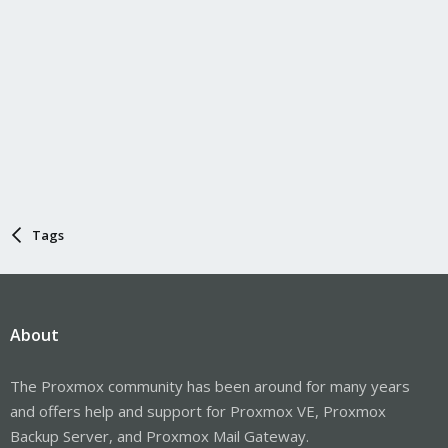
Tags
About
The Proxmox community has been around for many years
and offers help and support for Proxmox VE, Proxmox
Backup Server, and Proxmox Mail Gateway.