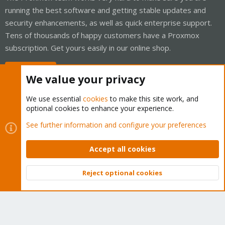
running the best software and getting stable updates and
security enhancements, as well as quick enterprise support.
Tens of thousands of happy customers have a Proxmox
subscription. Get yours easily in our online shop.
Buy now!
We value your privacy
We use essential
cookies
to make this site work, and
optional cookies to enhance your experience.
Cookies
Proxmox Support Forum - Light Mode
See further information and configure your preferences
Contact us
Terms and rules
Privacy policy
Help
Home
R
S
Accept all cookies
S
®
Community platform by XenForo
© 2010-2026 XenForo Ltd.
Reject optional cookies
Top
Bott