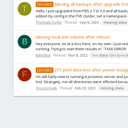
Missing all backups after upgrade fr
[SOLVED]
T
Hello, I just upgraded from PBS 2.1 to 3.0 and all back
edited my config in the PVE cluster, set a namespace
TheStaticTurtle
Thread
Sep 8, 2023
missing
data
Missing local-lvm volume after reboot
B
Hey everyone, im at a loss here, on my own. I just 
running. Trying to start them results in: "TASK ERROR: 
BillyElliot
Thread
Nov 8, 2022
lvm
data
/dev/pve/
ZFS pool data loss after power outa
[SOLVED]
F
I'm still fairly new to running a proxmox server and 
lost. Strangely, not all directories were affected be
frozencreek
Thread
Feb 20, 2022
missing
data