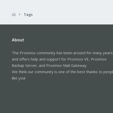
Tags
About
The Proxmox community has been around for many years
and offers help and support for Proxmox VE, Proxmox
Backup Server, and Proxmox Mail Gateway.
We think our community is one of the best thanks to peop
like you!