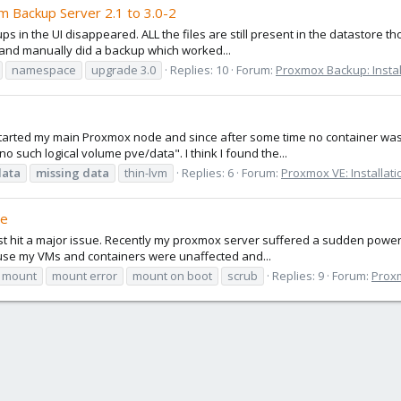
om Backup Server 2.1 to 3.0-2
ups in the UI disappeared. ALL the files are still present in the datastore t
 and manually did a backup which worked...
namespace
upgrade 3.0
Replies: 10
Forum:
Proxmox Backup: Instal
restarted my main Proxmox node and since after some time no container wa
no such logical volume pve/data". I think I found the...
data
missing
data
thin-lvm
Replies: 6
Forum:
Proxmox VE: Installat
ge
just hit a major issue. Recently my proxmox server suffered a sudden power 
cause my VMs and containers were unaffected and...
mount
mount error
mount on boot
scrub
Replies: 9
Forum:
Proxm