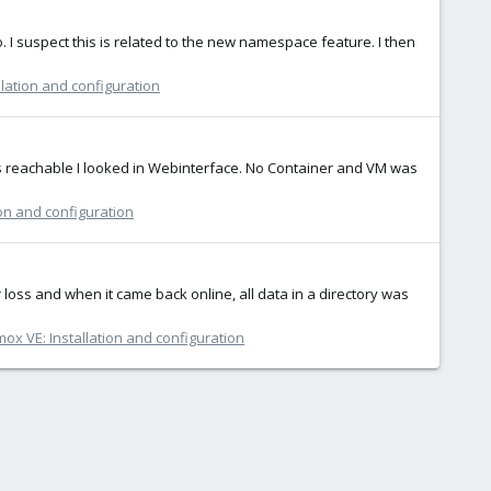
ho. I suspect this is related to the new namespace feature. I then
lation and configuration
s reachable I looked in Webinterface. No Container and VM was
ion and configuration
loss and when it came back online, all data in a directory was
ox VE: Installation and configuration