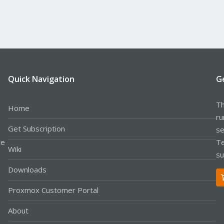
Quick Navigation
G
Th
Home
ru
Get Subscription
se
le
Te
Wiki
su
Downloads
Proxmox Customer Portal
About