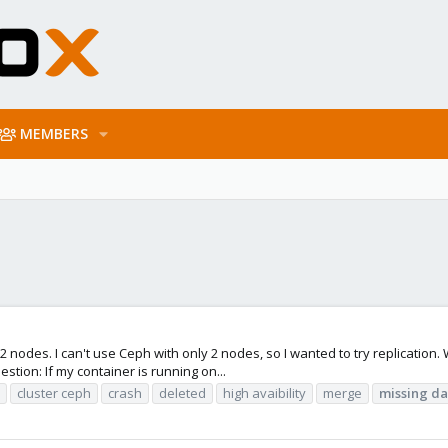
MEMBERS
 2 nodes. I can't use Ceph with only 2 nodes, so I wanted to try replication.
stion: If my container is running on...
cluster ceph
crash
deleted
high avaibility
merge
missing
da