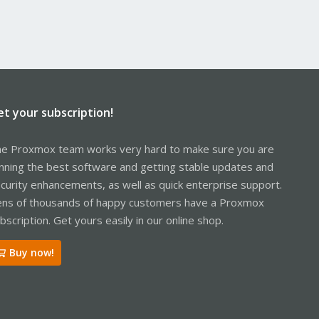
et your subscription!
e Proxmox team works very hard to make sure you are
nning the best software and getting stable updates and
curity enhancements, as well as quick enterprise support.
ns of thousands of happy customers have a Proxmox
bscription. Get yours easily in our online shop.
Buy now!