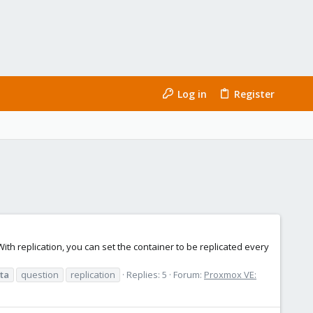
Log in
Register
 With replication, you can set the container to be replicated every
ta
question
replication
Replies: 5
Forum:
Proxmox VE: