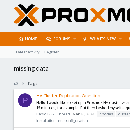
HOME
FORUMS
WHAT'S NEW
Latest activity
Register
missing data
Tags
HA Cluster Replication Question
P
Hello, I would like to set up a Proxmox HA cluster with
15 minutes, for example. But then I asked myself a que
Pablo1732
Thread
Mar 16, 2024
2 nodes
cluster
Installation and configuration