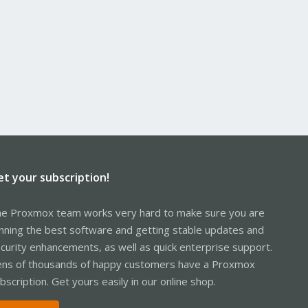
et your subscription!
e Proxmox team works very hard to make sure you are
nning the best software and getting stable updates and
curity enhancements, as well as quick enterprise support.
ns of thousands of happy customers have a Proxmox
bscription. Get yours easily in our online shop.