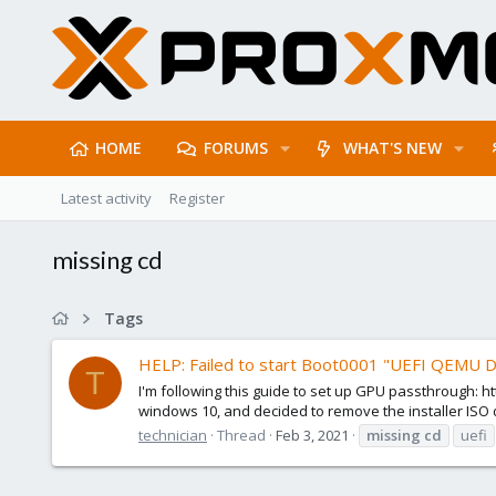
HOME
FORUMS
WHAT'S NEW
Latest activity
Register
missing cd
Tags
HELP: Failed to start Boot0001 "UEFI QEMU
T
I'm following this guide to set up GPU passthrough:
windows 10, and decided to remove the installer ISO de
technician
Thread
Feb 3, 2021
missing
cd
uefi