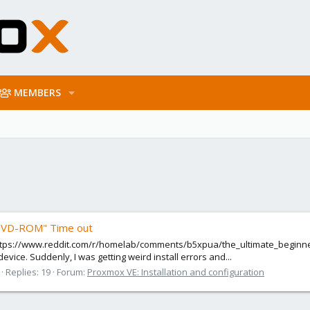
MEMBERS
 DVD-ROM" Time out
 https://www.reddit.com/r/homelab/comments/b5xpua/the_ultimate_beginner
vice. Suddenly, I was getting weird install errors and...
Replies: 19
Forum:
Proxmox VE: Installation and configuration