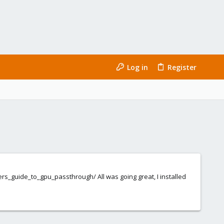
Log in
Register
s_guide_to_gpu_passthrough/ All was going great, I installed