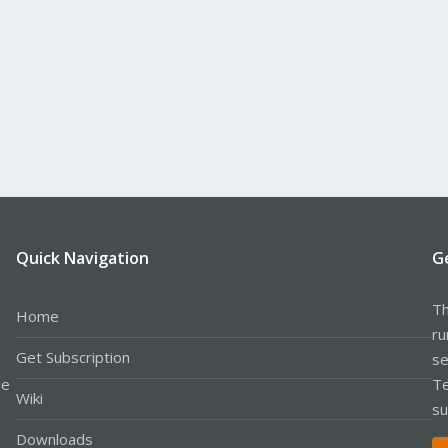
Quick Navigation
G
Th
Home
ru
Get Subscription
se
le
Te
Wiki
su
Downloads