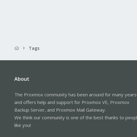
Tags
About
The Proxmox community has been around for many years
and offers help and support for Proxmox VE, Proxmox
Backup Server, and Proxmox Mail Gateway.
We think our community is one of the best thanks to peop
like you!