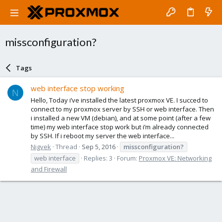
missconfiguration?
Tags
web interface stop working
N
Hello, Today i’ve installed the latest proxmox VE. I succed to
connect to my proxmox server by SSH or web interface. Then
i installed a new VM (debian), and at some point (after a few
time) my web interface stop work but i’m already connected
by SSH. If i reboot my server the web interface...
Nigvek
Thread
Sep 5, 2016
missconfiguration?
web interface
Replies: 3
Forum:
Proxmox VE: Networking
and Firewall