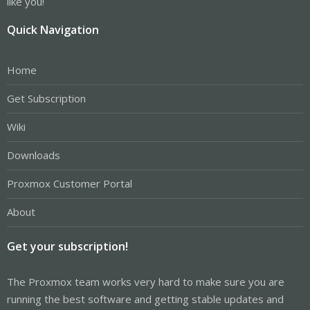
like you!
Quick Navigation
Home
Get Subscription
Wiki
Downloads
Proxmox Customer Portal
About
Get your subscription!
The Proxmox team works very hard to make sure you are
running the best software and getting stable updates and