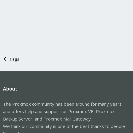
Tags
About
The Proxmox community has been around for many years
and offers help and support for Proxmox VE, Proxmox
Backup Server, and Proxmox Mail Gateway.
We think our community is one of the best thanks to people