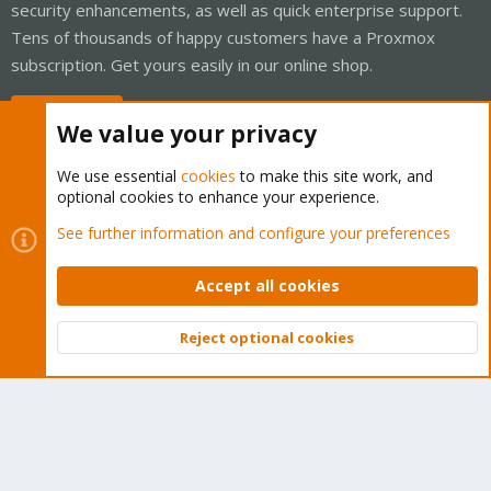
security enhancements, as well as quick enterprise support.
Tens of thousands of happy customers have a Proxmox
subscription. Get yours easily in our online shop.
Buy now!
We value your privacy
We use essential
cookies
to make this site work, and
optional cookies to enhance your experience.
Cookies
Proxmox Support Forum - Light Mode
See further information and configure your preferences
Contact us
Terms and rules
Privacy policy
Help
Home
R
S
Accept all cookies
S
®
Community platform by XenForo
© 2010-2026 XenForo Ltd.
Reject optional cookies
Top
Bott