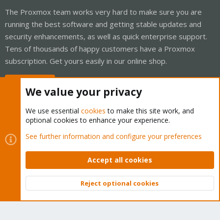
The Proxmox team works very hard to make sure you are
running the best software and getting stable updates and
security enhancements, as well as quick enterprise support.
Tens of thousands of happy customers have a Proxmox
subscription. Get yours easily in our online shop.
Buy now!
We value your privacy
We use essential
cookies
to make this site work, and
optional cookies to enhance your experience.
Cookies
Proxmox Support Forum - Light Mode
See further information and configure your preferences
Contact us
Terms and rules
Privacy policy
Help
Home
R
S
Accept all cookies
S
®
Community platform by XenForo
© 2010-2026 XenForo Ltd.
Reject optional cookies
Top
Bott