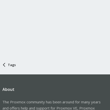
Tags
About
The Proxmox community has been around for many years
and offers help and support for Proxmox VE, Proxmox