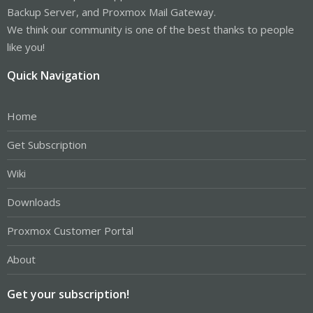
Backup Server, and Proxmox Mail Gateway.
We think our community is one of the best thanks to people
like you!
Quick Navigation
Home
Get Subscription
Wiki
Downloads
Proxmox Customer Portal
About
Get your subscription!