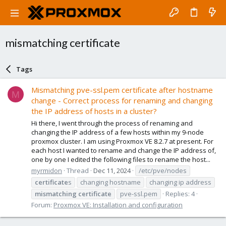
mismatching certificate
Tags
Mismatching pve-ssl.pem certificate after hostname
M
change - Correct process for renaming and changing
the IP address of hosts in a cluster?
Hi there, I went through the process of renaming and
changing the IP address of a few hosts within my 9-node
proxmox cluster. I am using Proxmox VE 8.2.7 at present. For
each host I wanted to rename and change the IP address of,
one by one I edited the following files to rename the host...
myrmidon
Thread
Dec 11, 2024
/etc/pve/nodes
certificate
s
changing hostname
changing ip address
mismatching
certificate
pve-ssl.pem
Replies: 4
Forum:
Proxmox VE: Installation and configuration