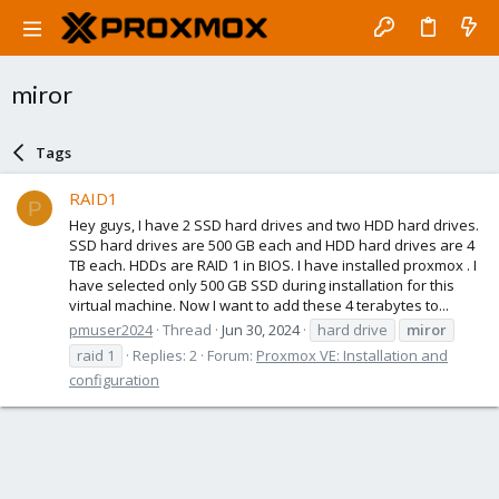
miror
Tags
RAID1
P
Hey guys, I have 2 SSD hard drives and two HDD hard drives.
SSD hard drives are 500 GB each and HDD hard drives are 4
TB each. HDDs are RAID 1 in BIOS. I have installed proxmox . I
have selected only 500 GB SSD during installation for this
virtual machine. Now I want to add these 4 terabytes to...
pmuser2024
Thread
Jun 30, 2024
hard drive
miror
raid 1
Replies: 2
Forum:
Proxmox VE: Installation and
configuration