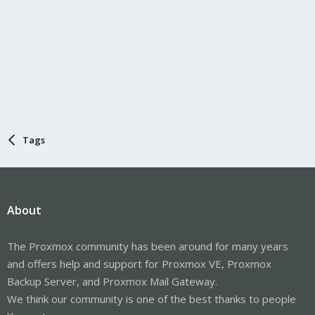
Tags
About
The Proxmox community has been around for many years
and offers help and support for Proxmox VE, Proxmox
Backup Server, and Proxmox Mail Gateway.
We think our community is one of the best thanks to people