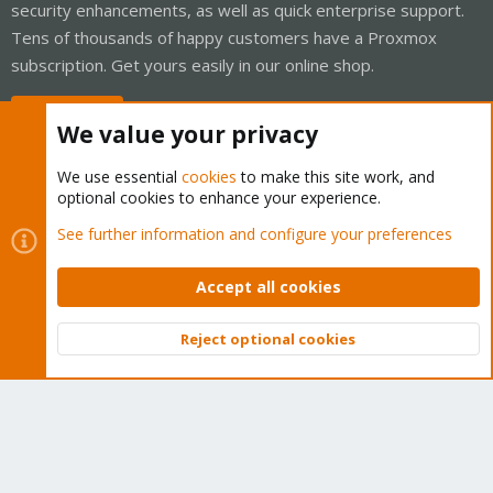
security enhancements, as well as quick enterprise support.
Tens of thousands of happy customers have a Proxmox
subscription. Get yours easily in our online shop.
Buy now!
We value your privacy
We use essential
cookies
to make this site work, and
optional cookies to enhance your experience.
Cookies
Proxmox Support Forum - Light Mode
See further information and configure your preferences
Contact us
Terms and rules
Privacy policy
Help
Home
R
S
Accept all cookies
S
®
Community platform by XenForo
© 2010-2026 XenForo Ltd.
Reject optional cookies
Top
Bott