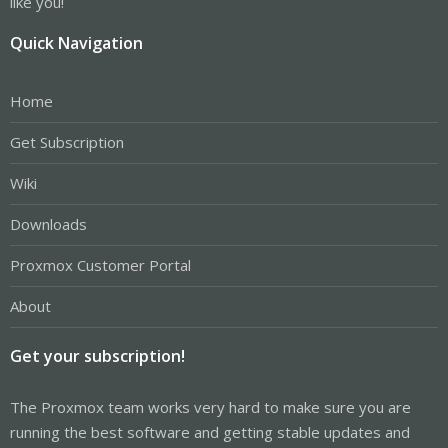
like you!
Quick Navigation
Home
Get Subscription
Wiki
Downloads
Proxmox Customer Portal
About
Get your subscription!
The Proxmox team works very hard to make sure you are
running the best software and getting stable updates and