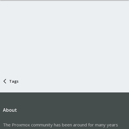
Tags
About
The Proxmox community has been around for many years