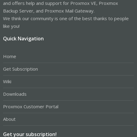
and offers help and support for Proxmox VE, Proxmox
Backup Server, and Proxmox Mail Gateway.
We think our community is one of the best thanks to people
like you!
Quick Navigation
Home
Get Subscription
Wiki
Downloads
Proxmox Customer Portal
About
Get your subscription!