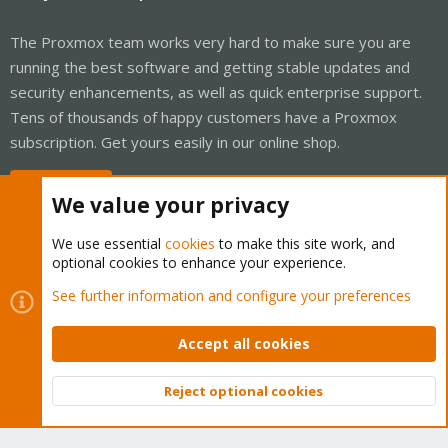
The Proxmox team works very hard to make sure you are
running the best software and getting stable updates and
security enhancements, as well as quick enterprise support.
Tens of thousands of happy customers have a Proxmox
subscription. Get yours easily in our online shop.
Buy now!
We value your privacy
We use essential
cookies
to make this site work, and
optional cookies to enhance your experience.
Cookies
Proxmox Support Forum - Light Mode
See further information and configure your preferences
Contact us
Terms and rules
Privacy policy
Help
Home
R
S
Accept all cookies
S
®
Community platform by XenForo
© 2010-2026 XenForo Ltd.
Reject optional cookies
Top
Bott