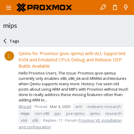
mips
Tags
Qemu for Proxmox (pve-qemu) with ALL Supported
L
KVM and Emulated CPUs Debug and Release DEP
Builds Available
Hello Proxmox Users, The Issue: Proxmox (pve-qemu)
currently only enables x86, x86_64 and ARM64 architectures
when Qemu supports many more. History: I've seen old
posts about using ARM and MIPs with Proxmox without much
done to really address these missing features other than
adding ARM to...
lillypad
Thread
Mar 4, 2020
arm
malware-research
mips
non-x86
ppc
pve-qemu
qemu
research
x64
x86
Replies: 11
Forum:
Proxmox VE: Installation
and configuration