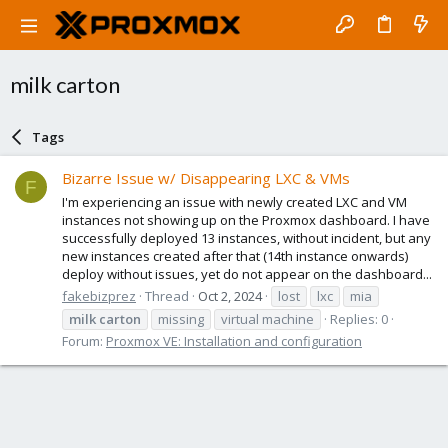
milk carton
Tags
Bizarre Issue w/ Disappearing LXC & VMs
F
I'm experiencing an issue with newly created LXC and VM
instances not showing up on the Proxmox dashboard. I have
successfully deployed 13 instances, without incident, but any
new instances created after that (14th instance onwards)
deploy without issues, yet do not appear on the dashboard...
fakebizprez
Thread
Oct 2, 2024
lost
lxc
mia
milk
carton
missing
virtual machine
Replies: 0
Forum:
Proxmox VE: Installation and configuration