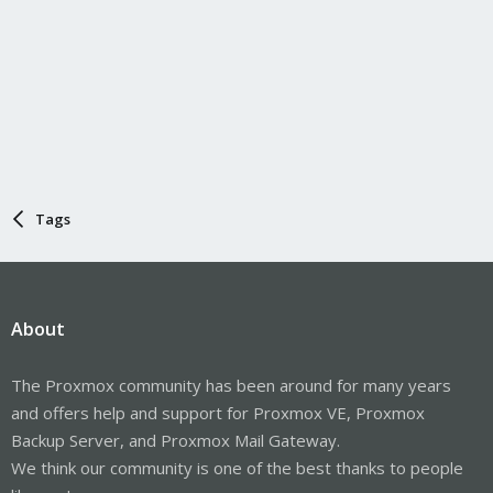
Tags
About
The Proxmox community has been around for many years
and offers help and support for Proxmox VE, Proxmox
Backup Server, and Proxmox Mail Gateway.
We think our community is one of the best thanks to people