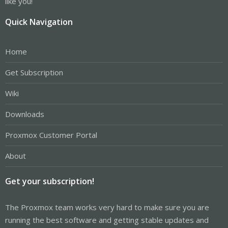
like you!
Quick Navigation
Home
Get Subscription
Wiki
Downloads
Proxmox Customer Portal
About
Get your subscription!
The Proxmox team works very hard to make sure you are
running the best software and getting stable updates and