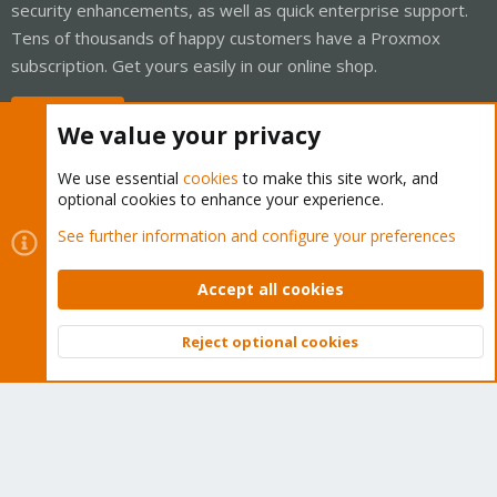
security enhancements, as well as quick enterprise support.
Tens of thousands of happy customers have a Proxmox
subscription. Get yours easily in our online shop.
Buy now!
We value your privacy
We use essential
cookies
to make this site work, and
optional cookies to enhance your experience.
Cookies
Proxmox Support Forum - Light Mode
See further information and configure your preferences
Contact us
Terms and rules
Privacy policy
Help
Home
R
S
Accept all cookies
S
®
Community platform by XenForo
© 2010-2026 XenForo Ltd.
Reject optional cookies
Top
Bott