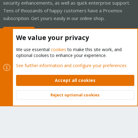
security enhancements, as well as quick enterprise support.
Tens of thousands of happy customers have a Proxmox
subscription. Get yours easily in our online shop.
Buy now!
We value your privacy
We use essential
cookies
to make this site work, and
optional cookies to enhance your experience.
Cookies
Proxmox Support Forum - Light Mode
See further information and configure your preferences
Contact us
Terms and rules
Privacy policy
Help
Home
R
S
Accept all cookies
S
®
Community platform by XenForo
© 2010-2026 XenForo Ltd.
Reject optional cookies
Top
Bott