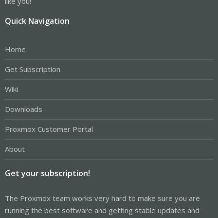
like you!
Quick Navigation
Home
Get Subscription
Wiki
Downloads
Proxmox Customer Portal
About
Get your subscription!
The Proxmox team works very hard to make sure you are
running the best software and getting stable updates and