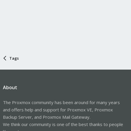
Tags
About
The Proxmox community has been around for many years
and offers help and support for Proxmox VE, Proxmox
Backup Server, and Proxmox Mail Gateway.
We think our community is one of the best thanks to people