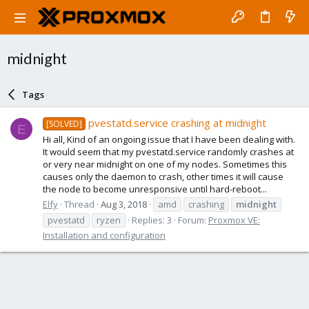
midnight
Tags
pvestatd.service crashing at midnight
[SOLVED]
E
Hi all, Kind of an ongoing issue that I have been dealing with.
It would seem that my pvestatd.service randomly crashes at
or very near midnight on one of my nodes. Sometimes this
causes only the daemon to crash, other times it will cause
the node to become unresponsive until hard-reboot...
Elfy
Thread
Aug 3, 2018
amd
crashing
midnight
pvestatd
ryzen
Replies: 3
Forum:
Proxmox VE:
Installation and configuration