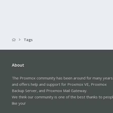
Tags
About
The Proxmox community has been around for many years
and offers help and support for Proxmox VE, Proxmox
Backup Server, and Proxmox Mail Gateway.
We think our community is one of the best thanks to peop
like you!