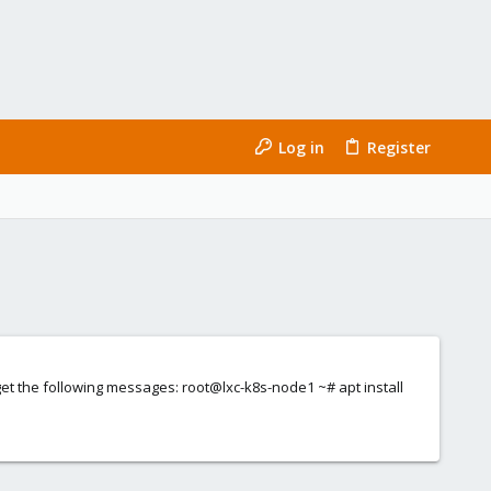
Log in
Register
I get the following messages: root@lxc-k8s-node1 ~# apt install