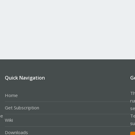
Quick Navigation
G
Th
Home
ru
Get Subscription
se
le
Te
Wiki
su
Downloads