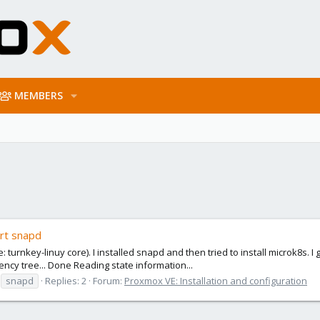
MEMBERS
ort snapd
 turnkey-linuy core). I installed snapd and then tried to install microk8s. 
ncy tree... Done Reading state information...
snapd
Replies: 2
Forum:
Proxmox VE: Installation and configuration