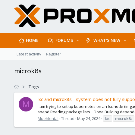
HOME
FORUMS
WHAT'S NEW
Latest activity
Register
microk8s
Tags
lxc and microk8s - system does not fully supp
M
I am trying to set up kubernetes on an lxc node (imgae:
snapd Reading package lists... Done Building depende
Muehlental
Thread
May 24, 2024
lxc
microk8s