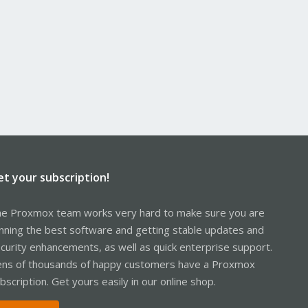
et your subscription!
e Proxmox team works very hard to make sure you are
nning the best software and getting stable updates and
curity enhancements, as well as quick enterprise support.
ns of thousands of happy customers have a Proxmox
bscription. Get yours easily in our online shop.