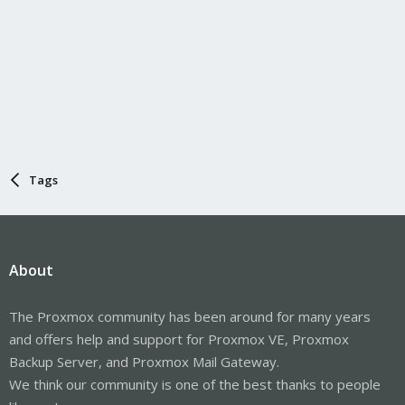
Tags
About
The Proxmox community has been around for many years
and offers help and support for Proxmox VE, Proxmox
Backup Server, and Proxmox Mail Gateway.
We think our community is one of the best thanks to people