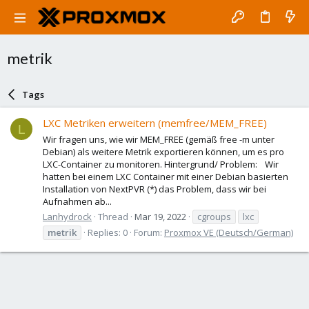
metrik
Tags
LXC Metriken erweitern (memfree/MEM_FREE)
L
Wir fragen uns, wie wir MEM_FREE (gemäß free -m unter
Debian) als weitere Metrik exportieren können, um es pro
LXC-Container zu monitoren. Hintergrund/ Problem: Wir
hatten bei einem LXC Container mit einer Debian basierten
Installation von NextPVR (*) das Problem, dass wir bei
Aufnahmen ab...
Lanhydrock
Thread
Mar 19, 2022
cgroups
lxc
metrik
Replies: 0
Forum:
Proxmox VE (Deutsch/German)