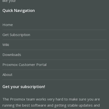
like you!
Quick Navigation
Home
Get Subscription
Wiki
Downloads
Proxmox Customer Portal
About
Get your subscription!
The Proxmox team works very hard to make sure you are
running the best software and getting stable updates and