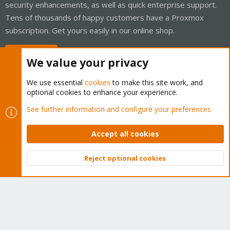
security enhancements, as well as quick enterprise support.
Tens of thousands of happy customers have a Proxmox
subscription. Get yours easily in our online shop.
Buy now!
We value your privacy
We use essential
cookies
to make this site work, and
optional cookies to enhance your experience.
Cookies
Proxmox Support Forum - Light Mode
See further information and configure your preferences
Contact us
Terms and rules
Privacy policy
Help
Home
R
S
Accept all cookies
S
®
Community platform by XenForo
© 2010-2026 XenForo Ltd.
Reject optional cookies
Top
Bott