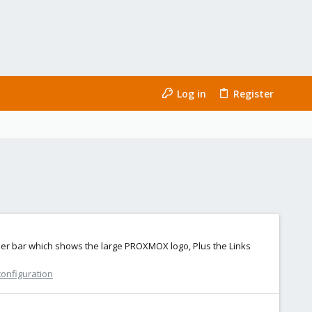
Log in
Register
header bar which shows the large PROXMOX logo, Plus the Links
configuration