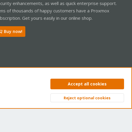
curity enhancements, as well as quick enterprise support.
ns of thousands of happy customers have a Proxmox
bscription. Get yours easily in our online shop.
Buy now!
ntact us
Terms and rules
Privacy policy
Help
Home
R
Accept all cookies
S
S
Reject optional cookies
Top
Bott