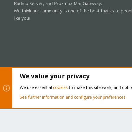
Backup Server, and Proxmox Mail Gateway.
We think our community is one of the best thanks to peop
like you!
We value your privacy
Cookies
Proxmox Support Forum - Light Mode
We use essential
cookies
to make this site work, and opti
See further information and configure your preferences
®
Community platform by XenForo
© 2010-2026 XenForo Ltd.