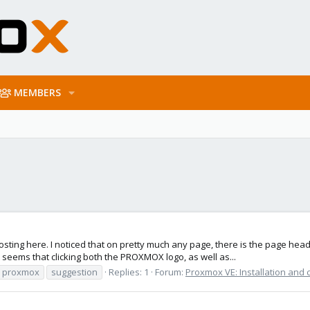
MEMBERS
am posting here. I noticed that on pretty much any page, there is the page 
eems that clicking both the PROXMOX logo, as well as...
proxmox
suggestion
Replies: 1
Forum:
Proxmox VE: Installation and 