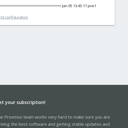
================================= Jan 05 13:45:17 pve1
and configuration
et your subscription!
e Proxmox team works very hard to make sure you are
nning the best software and getting stable updates and