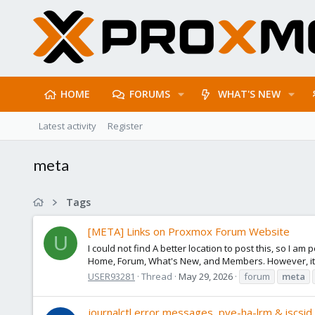
HOME
FORUMS
WHAT'S NEW
Latest activity
Register
meta
Tags
[META] Links on Proxmox Forum Website
U
I could not find A better location to post this, so I 
Home, Forum, What's New, and Members. However, it s
USER93281
Thread
May 29, 2026
forum
meta
journalctl error messages, pve-ha-lrm & iscsid