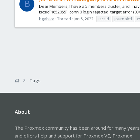
B
Dear Members, I have a 5 members cluster, and I hav
iscsid[1652055]: conn 0 login rejected: target error (0
bgabika
Thread
Jan 5, 2022
iscsid
journalctl
m
Tags
About
The Proxmox community has been around for many years
and offers help and support for Proxmox VE, Proxmox