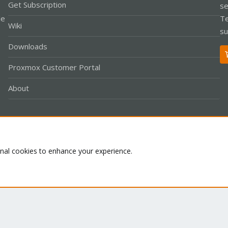
Get Subscription
se
le
Te
Wiki
su
Downloads
Proxmox Customer Portal
About
Co
onal cookies to enhance your experience.