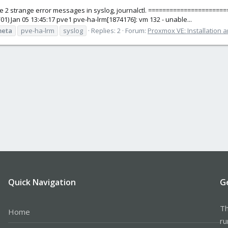
e 2 strange error messages in syslog, journalctl. ====================
3/01) Jan 05 13:45:17 pve1 pve-ha-lrm[1874176]: vm 132 - unable...
eta
pve-ha-lrm
syslog
Replies: 2
Forum:
Proxmox VE: Installation 
Quick Navigation
G
Th
Home
ru