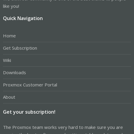
like you!
Quick Navigation
Home
Get Subscription
Wiki
Downloads
Proxmox Customer Portal
About
Get your subscription!
The Proxmox team works very hard to make sure you are