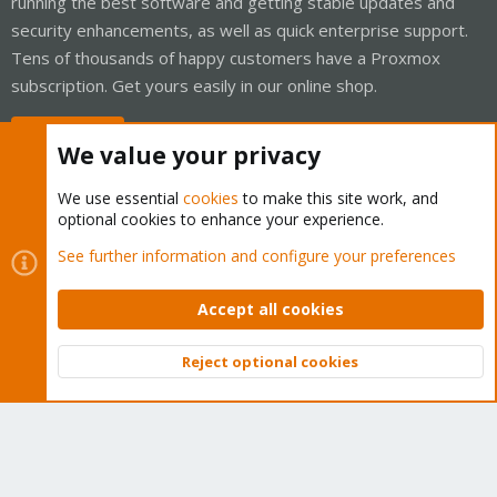
running the best software and getting stable updates and
security enhancements, as well as quick enterprise support.
Tens of thousands of happy customers have a Proxmox
subscription. Get yours easily in our online shop.
Buy now!
We value your privacy
We use essential
cookies
to make this site work, and
optional cookies to enhance your experience.
Cookies
Proxmox Support Forum - Light Mode
See further information and configure your preferences
Contact us
Terms and rules
Privacy policy
Help
Home
R
S
Accept all cookies
S
®
Community platform by XenForo
© 2010-2026 XenForo Ltd.
Reject optional cookies
Top
Bott