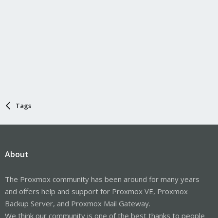
Tags
About
The Proxmox community has been around for many years
and offers help and support for Proxmox VE, Proxmox
Backup Server, and Proxmox Mail Gateway.
We think our community is one of the best thanks to people