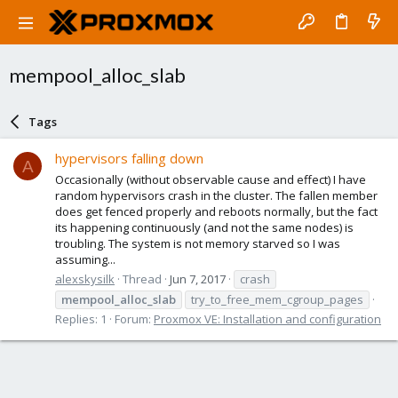
mempool_alloc_slab
Tags
hypervisors falling down
A
Occasionally (without observable cause and effect) I have
random hypervisors crash in the cluster. The fallen member
does get fenced properly and reboots normally, but the fact
its happening continuously (and not the same nodes) is
troubling. The system is not memory starved so I was
assuming...
alexskysilk
Thread
Jun 7, 2017
crash
mempool_alloc_slab
try_to_free_mem_cgroup_pages
Replies: 1
Forum:
Proxmox VE: Installation and configuration