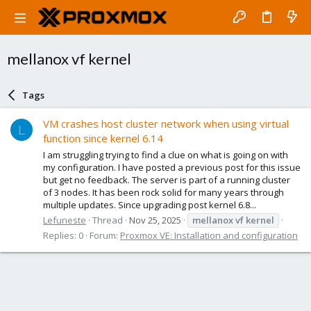
mellanox vf kernel
Tags
VM crashes host cluster network when using virtual
L
function since kernel 6.14
I am struggling trying to find a clue on what is going on with
my configuration. I have posted a previous post for this issue
but get no feedback. The server is part of a running cluster
of 3 nodes. It has been rock solid for many years through
multiple updates. Since upgrading post kernel 6.8...
Lefuneste
Thread
Nov 25, 2025
mellanox
vf
kernel
Replies: 0
Forum:
Proxmox VE: Installation and configuration