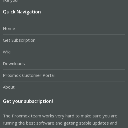
Quick Navigation
Home
Get Subscription
Wiki
Downloads
Proxmox Customer Portal
About
Get your subscription!
The Proxmox team works very hard to make sure you are
running the best software and getting stable updates and