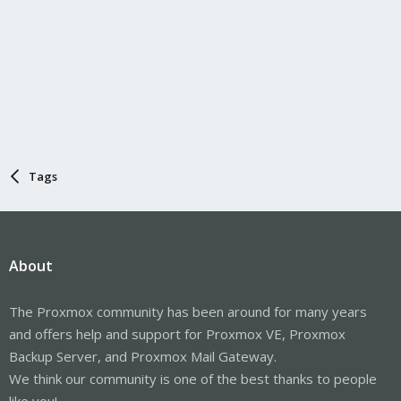
Tags
About
The Proxmox community has been around for many years
and offers help and support for Proxmox VE, Proxmox
Backup Server, and Proxmox Mail Gateway.
We think our community is one of the best thanks to people
like you!