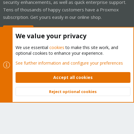
security enhancements, as well as quick enterprise support.
Tens of thousands of happy customers have a Proxmox
subscription. Get yours easily in our online shop.
Buy now!
We value your privacy
We use essential
cookies
to make this site work, and
optional cookies to enhance your experience.
Cookies
Proxmox Support Forum - Light Mode
See further information and configure your preferences
Contact us
Terms and rules
Privacy policy
Help
Home
R
S
Accept all cookies
S
®
Community platform by XenForo
© 2010-2026 XenForo Ltd.
Reject optional cookies
Top
Bott