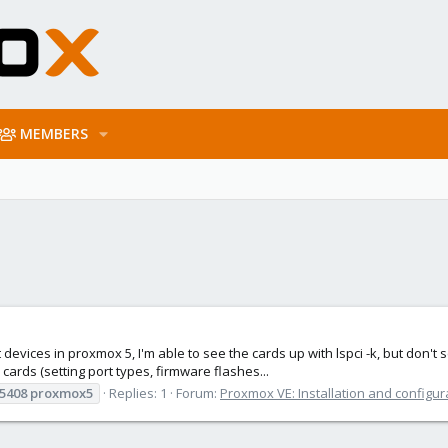
MEMBERS
 devices in proxmox 5, I'm able to see the cards up with lspci -k, but don'
ards (setting port types, firmware flashes...
5408
proxmox5
Replies: 1
Forum:
Proxmox VE: Installation and configur