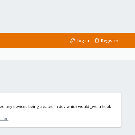
Log in
Register
t see any devices being created in dev which would give a hook
ation