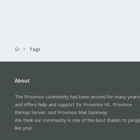
Tags
About
The Proxmox community has been around for many years
and offers help and support for Proxmox VE, Proxmox
Backup Server, and Proxmox Mail Gateway.
We think our community is one of the best thanks to peop
like you!