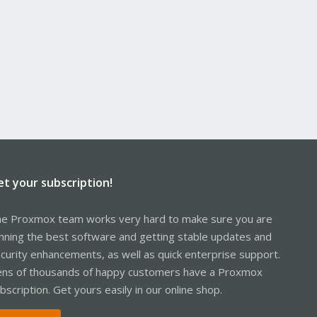
et your subscription!
e Proxmox team works very hard to make sure you are
nning the best software and getting stable updates and
curity enhancements, as well as quick enterprise support.
ns of thousands of happy customers have a Proxmox
bscription. Get yours easily in our online shop.