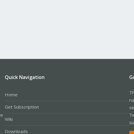
Quick Navigation
G
Th
Home
ru
Get Subscription
se
le
Te
Wiki
su
Downloads