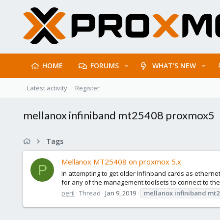
HOME
FORUMS
WHAT'S NEW
Latest activity
Register
mellanox infiniband mt25408 proxmox5
Tags
Mellanox MT25408 on proxmox 5.x
P
In attempting to get older Infinband cards as ethernet
for any of the management toolsets to connect to the c
peril
Thread
Jan 9, 2019
mellanox
infiniband
mt2