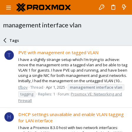
management interface vlan
Tags
PVE with management on tagged VLAN
T
I have a slightly strange setup which I'm trying to achieve:
move the management onto a tagged vlan and be able to tag
VLAN 1 for guests. I have PVE up and running, and have been
using a single NIC for both management and guest networks.
Initially, I had the management on the untagged VLAN (10...
tfboy
Thread
Apr 1, 2025
management
interface
vlan
tagging
Replies: 1
Forum:
Proxmox VE: Networking and
Firewall
DHCP settings unavailable and enable VLAN tagging
H
for LAN interface
I have a Proxmox 8.3.0 host with two network interfaces: