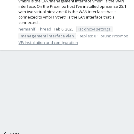
vmbr0 is the LAN/management interface vmbr1 is the WAN
interface. On the Proxmox host I've installed opnsense 25.1
with two virtual nics: vtnet0 is the WAN interface that is
connected to vmbr1 vtnet1 is the LAN interface that is
connected...
hermanlf
Thread
Feb 6, 2025
isc dhcp4 settings
management
interface
vlan
Replies: 0
Forum:
Proxmox
VE: Installation and configuration
Tags