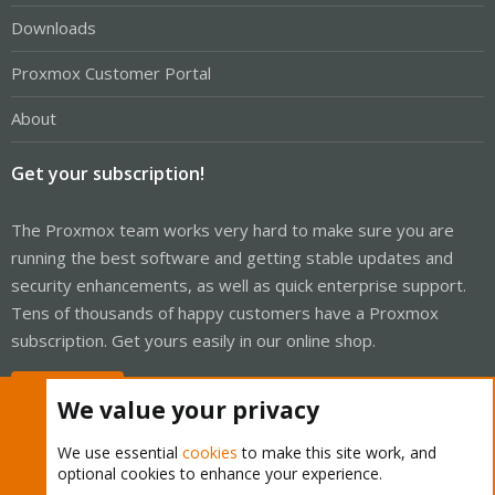
Downloads
Proxmox Customer Portal
About
Get your subscription!
The Proxmox team works very hard to make sure you are
running the best software and getting stable updates and
security enhancements, as well as quick enterprise support.
Tens of thousands of happy customers have a Proxmox
subscription. Get yours easily in our online shop.
Buy now!
We value your privacy
We use essential
cookies
to make this site work, and
optional cookies to enhance your experience.