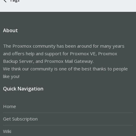
About
The Proxmox community has been around for many years
and offers help and support for Proxmox VE, Proxmox
Backup Server, and Proxmox Mail Gateway.
We think our community is one of the best thanks to people
like you!
Quick Navigation
Home
Get Subscription
Wiki