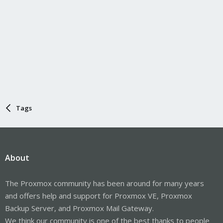
Tags
About
The Proxmox community has been around for many years
and offers help and support for Proxmox VE, Proxmox
Backup Server, and Proxmox Mail Gateway.
We think our community is one of the best thanks to people