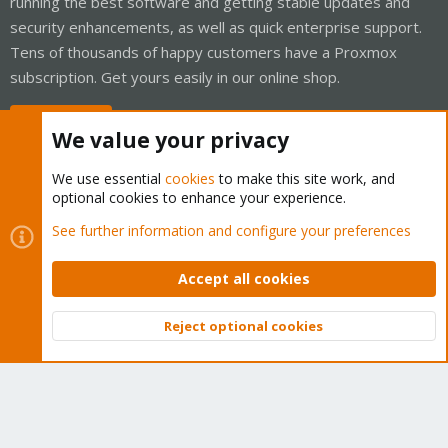
running the best software and getting stable updates and
security enhancements, as well as quick enterprise support.
Tens of thousands of happy customers have a Proxmox
subscription. Get yours easily in our online shop.
Buy now!
We value your privacy
We use essential
cookies
to make this site work, and
optional cookies to enhance your experience.
Cookies
Proxmox Support Forum - Light Mode
See further information and configure your preferences
Contact us
Terms and rules
Privacy policy
Help
Home
R
S
Accept all cookies
S
®
Community platform by XenForo
© 2010-2026 XenForo Ltd.
Reject optional cookies
Top
Bott