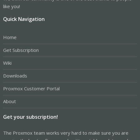
like you!
Quick Navigation
Home
Get Subscription
Wiki
Downloads
Proxmox Customer Portal
About
Get your subscription!
The Proxmox team works very hard to make sure you are