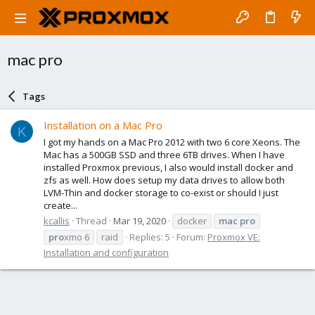
mac pro
Tags
Installation on a Mac Pro
K
I got my hands on a Mac Pro 2012 with two 6 core Xeons. The
Mac has a 500GB SSD and three 6TB drives. When I have
installed Proxmox previous, I also would install docker and
zfs as well. How does setup my data drives to allow both
LVM-Thin and docker storage to co-exist or should I just
create...
kcallis
Thread
Mar 19, 2020
docker
mac
pro
pro
xmo 6
raid
Replies: 5
Forum:
Proxmox VE:
Installation and configuration