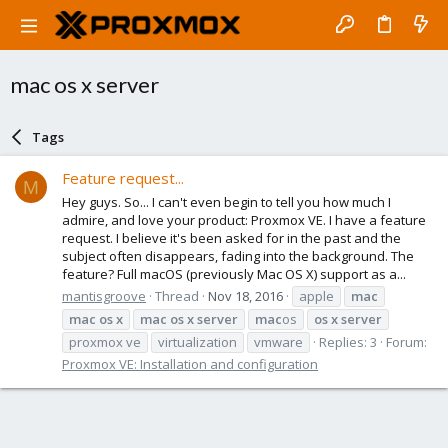
mac os x server
Tags
Feature request...
M
Hey guys. So... I can't even begin to tell you how much I
admire, and love your product: Proxmox VE. I have a feature
request. I believe it's been asked for in the past and the
subject often disappears, fading into the background. The
feature? Full macOS (previously Mac OS X) support as a...
mantisgroove
Thread
Nov 18, 2016
apple
mac
mac
os
x
mac
os
x
server
mac
os
os
x
server
proxmox ve
virtualization
vmware
Replies: 3
Forum:
Proxmox VE: Installation and configuration