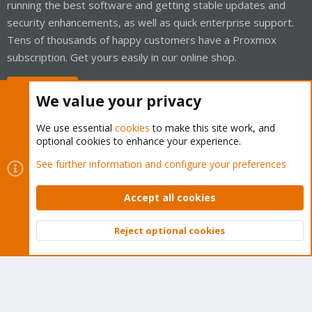
running the best software and getting stable updates and
security enhancements, as well as quick enterprise support.
Tens of thousands of happy customers have a Proxmox
subscription. Get yours easily in our online shop.
Buy now!
We value your privacy
We use essential
cookies
to make this site work, and
optional cookies to enhance your experience.
Cookies
Proxmox Support Forum - Light Mode
See further information and configure your preferences
Contact us
Terms and rules
Privacy policy
Help
Home
R
S
Accept all cookies
S
®
Community platform by XenForo
© 2010-2026 XenForo Ltd.
Reject optional cookies
Top
Bott