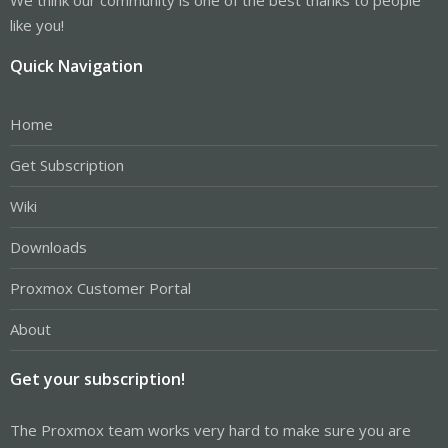
like you!
Quick Navigation
Home
Get Subscription
Wiki
Downloads
Proxmox Customer Portal
About
Get your subscription!
The Proxmox team works very hard to make sure you are