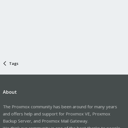
Tags
About
The Proxmox community has been around for many years
and offers help and support for Proxmox VE, Proxmox
Backup Server, and Proxmox Mail Gateway.
We think our community is one of the best thanks to people