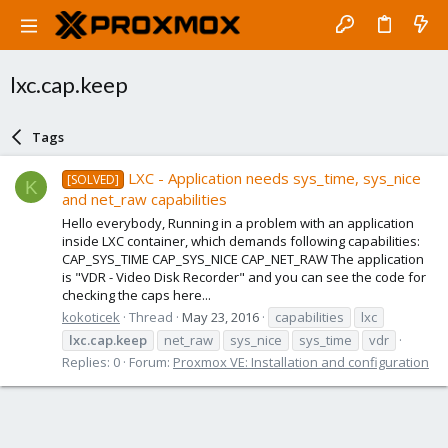
lxc.cap.keep
Tags
LXC - Application needs sys_time, sys_nice
[SOLVED]
K
and net_raw capabilities
Hello everybody, Running in a problem with an application
inside LXC container, which demands following capabilities:
CAP_SYS_TIME CAP_SYS_NICE CAP_NET_RAW The application
is "VDR - Video Disk Recorder" and you can see the code for
checking the caps here...
kokoticek
Thread
May 23, 2016
capabilities
lxc
lxc.cap.keep
net_raw
sys_nice
sys_time
vdr
Replies: 0
Forum:
Proxmox VE: Installation and configuration