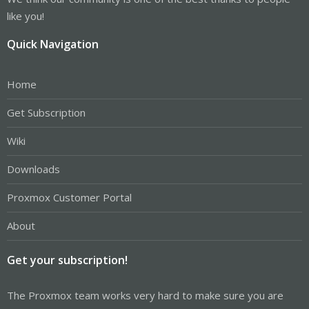
like you!
Quick Navigation
Home
Get Subscription
Wiki
Downloads
Proxmox Customer Portal
About
Get your subscription!
The Proxmox team works very hard to make sure you are