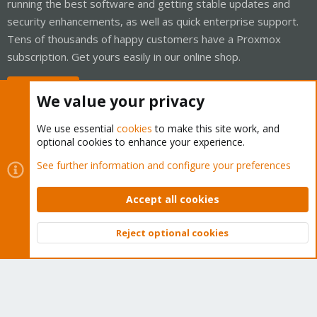
running the best software and getting stable updates and
security enhancements, as well as quick enterprise support.
Tens of thousands of happy customers have a Proxmox
subscription. Get yours easily in our online shop.
Buy now!
We value your privacy
We use essential
cookies
to make this site work, and
optional cookies to enhance your experience.
Cookies
Proxmox Support Forum - Light Mode
See further information and configure your preferences
Contact us
Terms and rules
Privacy policy
Help
Home
R
S
Accept all cookies
S
®
Community platform by XenForo
© 2010-2026 XenForo Ltd.
Reject optional cookies
Top
Bott