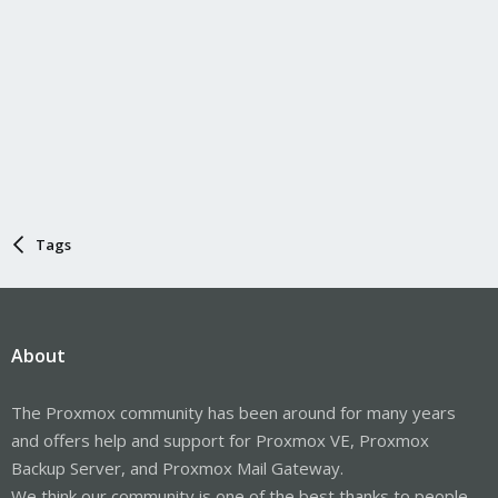
Tags
About
The Proxmox community has been around for many years
and offers help and support for Proxmox VE, Proxmox
Backup Server, and Proxmox Mail Gateway.
We think our community is one of the best thanks to people