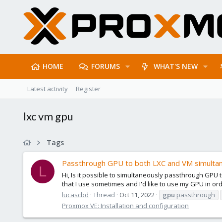
HOME
FORUMS
WHAT'S NEW
Latest activity
Register
lxc vm gpu
Tags
Passthrough GPU to both LXC and VM simulta
L
Hi, Is it possible to simultaneously passthrough GPU
that I use sometimes and I'd like to use my GPU in or
lucascbd
Thread
Oct 11, 2022
gpu
passthrough
Proxmox VE: Installation and configuration