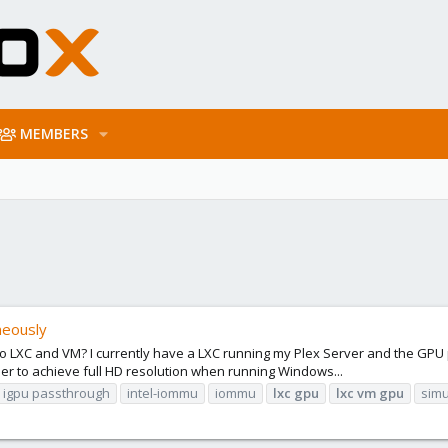
MEMBERS
neously
 to LXC and VM? I currently have a LXC running my Plex Server and the GP
der to achieve full HD resolution when running Windows...
igpu passthrough
intel-iommu
iommu
lxc
gpu
lxc
vm
gpu
simu