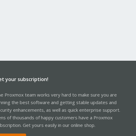
et your subscription!
e Proxmox team works very hard to make sure you are
nning the best software and getting stable updates and
curity enhancements, as well as quick enterprise support.
ns of thousands of happy customers have a Proxmox
bscription. Get yours easily in our online shop.