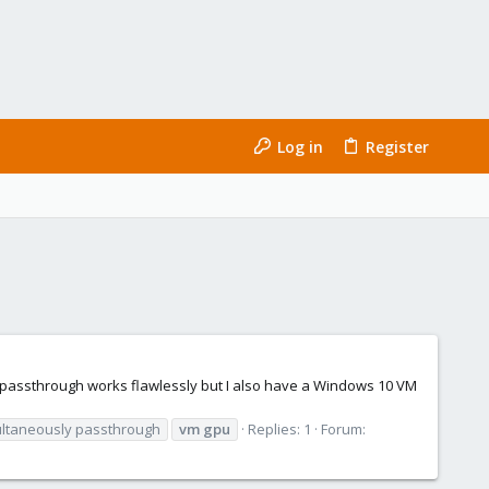
Log in
Register
U passthrough works flawlessly but I also have a Windows 10 VM
ltaneously passthrough
vm
gpu
Replies: 1
Forum: