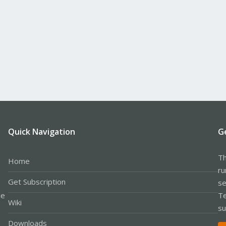
Quick Navigation
G
Th
Home
ru
Get Subscription
se
le
Te
Wiki
su
Downloads