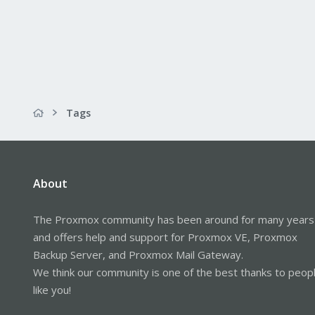
Tags
About
The Proxmox community has been around for many years
and offers help and support for Proxmox VE, Proxmox
Backup Server, and Proxmox Mail Gateway.
We think our community is one of the best thanks to peop
like you!