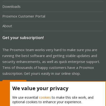
Downloads
Proxmox Customer Portal
About
Get your subscription!
The Proxmox team works very hard to make sure you are
running the best software and getting stable updates and
security enhancements, as well as quick enterprise support.
Tens of thousands of happy customers have a Proxmox
subscription. Get yours easily in our online shop.
Buy now!
We value your privacy
We use essential
cookies
to make this site work, and
optional cookies to enhance your experience.