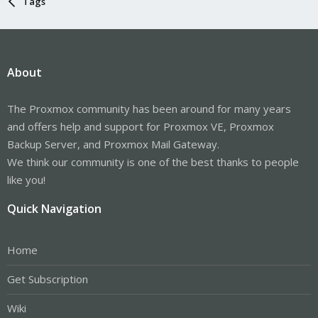
Tags
About
The Proxmox community has been around for many years
and offers help and support for Proxmox VE, Proxmox
Backup Server, and Proxmox Mail Gateway.
We think our community is one of the best thanks to people
like you!
Quick Navigation
Home
Get Subscription
Wiki