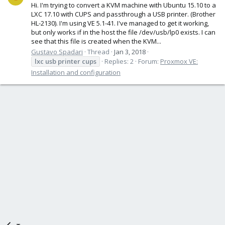
Hi. I'm trying to convert a KVM machine with Ubuntu 15.10 to a
LXC 17.10 with CUPS and passthrough a USB printer. (Brother
HL-2130). I'm using VE 5.1-41. I've managed to get it working,
but only works if in the host the file /dev/usb/lp0 exists. I can
see that this file is created when the KVM...
Gustavo Spadari
Thread
Jan 3, 2018
lxc
usb
printer
cups
Replies: 2
Forum:
Proxmox VE:
Installation and configuration