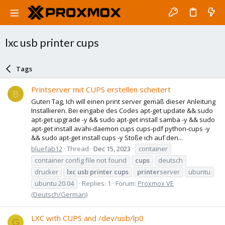
lxc usb printer cups
Tags
Printserver mit CUPS erstellen scheitert
B
Guten Tag, Ich will einen print server gemäß dieser Anleitung
Installieren. Bei eingabe des Codes apt-get update && sudo
apt-get upgrade -y && sudo apt-get install samba -y && sudo
apt-get install avahi-daemon cups cups-pdf python-cups -y
&& sudo apt-get install cups -y Stoße ich auf den...
bluefab12
Thread
Dec 15, 2023
container
container config file not found
cups
deutsch
drucker
lxc
usb
printer
cups
printer
server
ubuntu
ubuntu 20.04
Replies: 1
Forum:
Proxmox VE
(Deutsch/German)
LXC with CUPS and /dev/usb/lp0
G