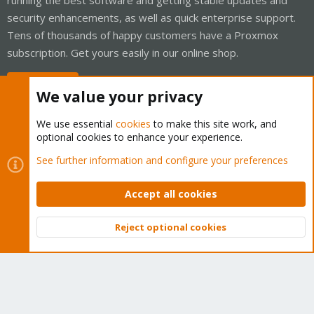
security enhancements, as well as quick enterprise support.
Tens of thousands of happy customers have a Proxmox
subscription. Get yours easily in our online shop.
Buy now!
We value your privacy
We use essential
cookies
to make this site work, and
optional cookies to enhance your experience.
Cookies
Proxmox Support Forum - Light Mode
See further information and configure your preferences
Contact us
Terms and rules
Privacy policy
Help
Home
R
S
Accept all cookies
S
®
Community platform by XenForo
© 2010-2026 XenForo Ltd.
Reject optional cookies
Top
Bott