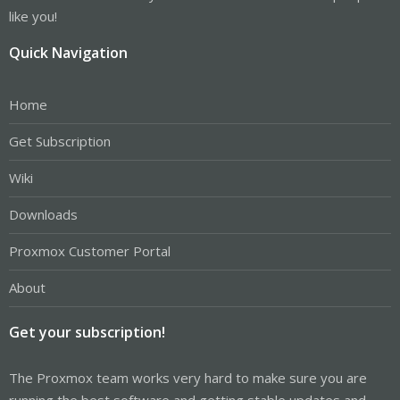
like you!
Quick Navigation
Home
Get Subscription
Wiki
Downloads
Proxmox Customer Portal
About
Get your subscription!
The Proxmox team works very hard to make sure you are
running the best software and getting stable updates and