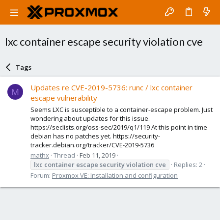
lxc container escape security violation cve
Tags
Updates re CVE-2019-5736: runc / lxc container
M
escape vulnerability
Seems LXC is susceptible to a container-escape problem. Just
wondering about updates for this issue.
https://seclists.org/oss-sec/2019/q1/119 At this point in time
debian has no patches yet. https://security-
tracker.debian.org/tracker/CVE-2019-5736
mathx
Thread
Feb 11, 2019
lxc
container
escape
security
violation
cve
Replies: 2
Forum:
Proxmox VE: Installation and configuration