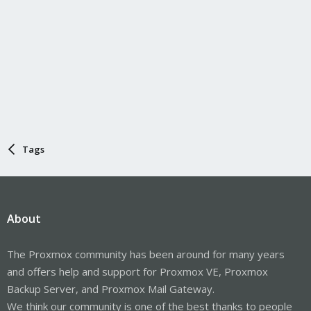
Tags
About
The Proxmox community has been around for many years
and offers help and support for Proxmox VE, Proxmox
Backup Server, and Proxmox Mail Gateway.
We think our community is one of the best thanks to people