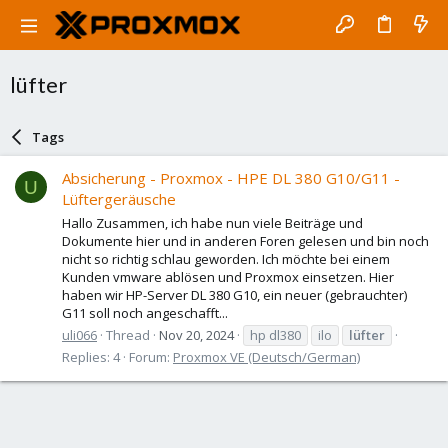
lüfter
Tags
Absicherung - Proxmox - HPE DL 380 G10/G11 -
U
Lüftergeräusche
Hallo Zusammen, ich habe nun viele Beiträge und
Dokumente hier und in anderen Foren gelesen und bin noch
nicht so richtig schlau geworden. Ich möchte bei einem
Kunden vmware ablösen und Proxmox einsetzen. Hier
haben wir HP-Server DL 380 G10, ein neuer (gebrauchter)
G11 soll noch angeschafft...
uli066
Thread
Nov 20, 2024
hp dl380
ilo
lüfter
Replies: 4
Forum:
Proxmox VE (Deutsch/German)