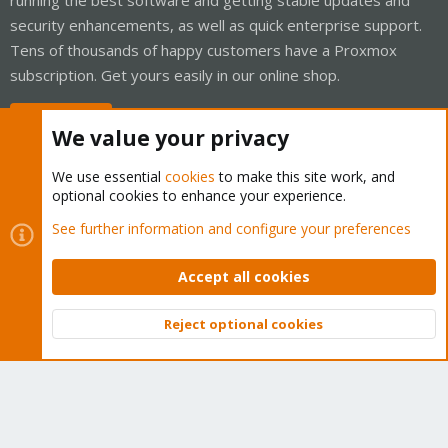
security enhancements, as well as quick enterprise support.
Tens of thousands of happy customers have a Proxmox
subscription. Get yours easily in our online shop.
Buy now!
We value your privacy
We use essential
cookies
to make this site work, and
optional cookies to enhance your experience.
Cookies
Proxmox Support Forum - Light Mode
See further information and configure your preferences
Contact us
Terms and rules
Privacy policy
Help
Home
R
S
Accept all cookies
S
®
Community platform by XenForo
© 2010-2026 XenForo Ltd.
Reject optional cookies
Top
Bott