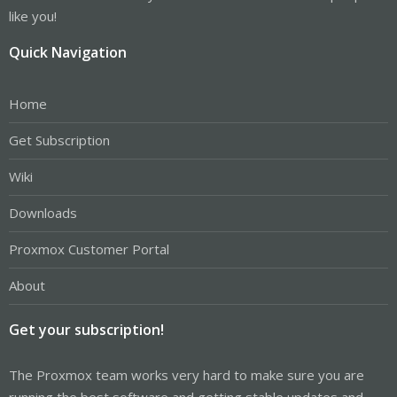
like you!
Quick Navigation
Home
Get Subscription
Wiki
Downloads
Proxmox Customer Portal
About
Get your subscription!
The Proxmox team works very hard to make sure you are
running the best software and getting stable updates and