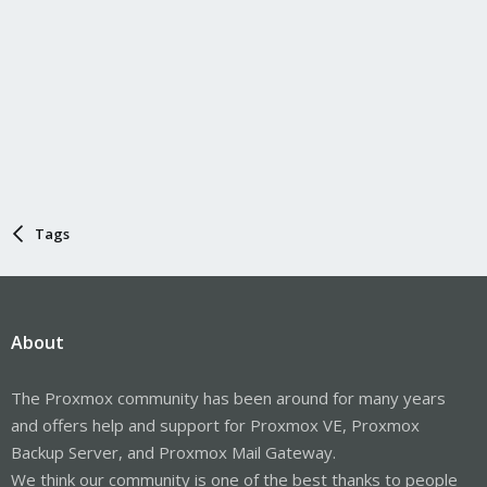
Tags
About
The Proxmox community has been around for many years
and offers help and support for Proxmox VE, Proxmox
Backup Server, and Proxmox Mail Gateway.
We think our community is one of the best thanks to people