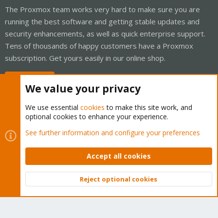
The Proxmox team works very hard to make sure you are
running the best software and getting stable updates and
security enhancements, as well as quick enterprise support.
Tens of thousands of happy customers have a Proxmox
subscription. Get yours easily in our online shop.
Buy now!
We value your privacy
We use essential
cookies
to make this site work, and
optional cookies to enhance your experience.
Cookies
Proxmox Support Forum - Light Mode
See further information and configure your preferences
Contact us
Terms and rules
Privacy policy
Help
Home
R
S
Accept all cookies
S
®
Community platform by XenForo
© 2010-2026 XenForo Ltd.
Reject optional cookies
Top
Bott