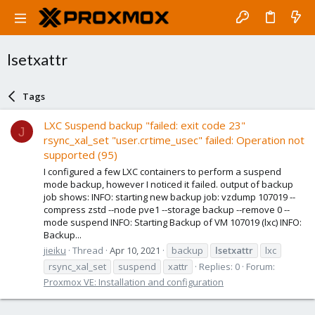
lsetxattr
Tags
LXC Suspend backup "failed: exit code 23"
J
rsync_xal_set "user.crtime_usec" failed: Operation not
supported (95)
I configured a few LXC containers to perform a suspend
mode backup, however I noticed it failed. output of backup
job shows: INFO: starting new backup job: vzdump 107019 --
compress zstd --node pve1 --storage backup --remove 0 --
mode suspend INFO: Starting Backup of VM 107019 (lxc) INFO:
Backup...
jieiku
Thread
Apr 10, 2021
backup
lsetxattr
lxc
rsync_xal_set
suspend
xattr
Replies: 0
Forum:
Proxmox VE: Installation and configuration