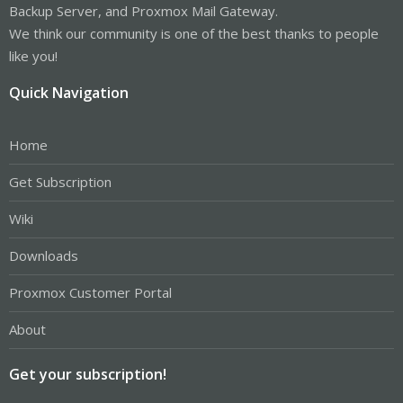
Backup Server, and Proxmox Mail Gateway.
We think our community is one of the best thanks to people
like you!
Quick Navigation
Home
Get Subscription
Wiki
Downloads
Proxmox Customer Portal
About
Get your subscription!