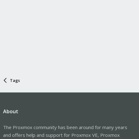
Tags
About
The Proxmox community has been around for many years
and offers help and support for Proxmox VE, Proxmox