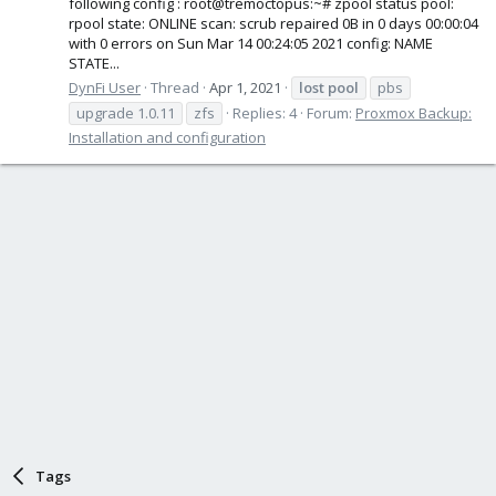
following config : root@tremoctopus:~# zpool status pool:
rpool state: ONLINE scan: scrub repaired 0B in 0 days 00:00:04
with 0 errors on Sun Mar 14 00:24:05 2021 config: NAME
STATE...
DynFi User
Thread
Apr 1, 2021
lost
pool
pbs
upgrade 1.0.11
zfs
Replies: 4
Forum:
Proxmox Backup:
Installation and configuration
Tags