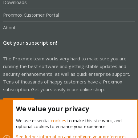
Downloads
Proxmox Customer Portal
About
Get your subscription!
The Proxmox team works very hard to make sure you are
running the best software and getting stable updates and
security enhancements, as well as quick enterprise support.
Tens of thousands of happy customers have a Proxmox
subscription. Get yours easily in our online shop.
Buy now!
We value your privacy
We use essential
cookies
to make this site work, and
optional cookies to enhance your experience.
Cookies
Proxmox Support Forum - Light Mode
See further information and configure your preferences