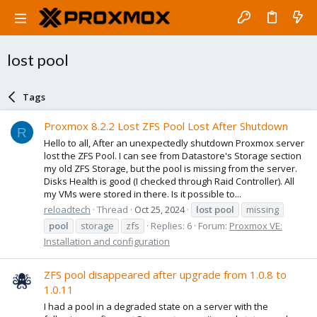
lost pool
Tags
Proxmox 8.2.2 Lost ZFS Pool Lost After Shutdown
R
Hello to all, After an unexpectedly shutdown Proxmox server
lost the ZFS Pool. I can see from Datastore's Storage section
my old ZFS Storage, but the pool is missing from the server.
Disks Health is good (I checked through Raid Controller). All
my VMs were stored in there. Is it possible to...
reloadtech
Thread
Oct 25, 2024
lost
pool
missing
pool
storage
zfs
Replies: 6
Forum:
Proxmox VE:
Installation and configuration
ZFS pool disappeared after upgrade from 1.0.8 to
1.0.11
I had a pool in a degraded state on a server with the