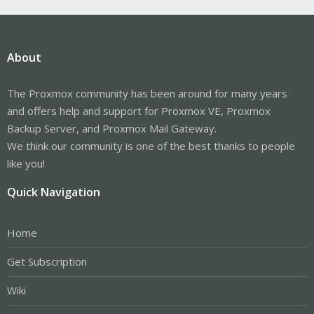
About
The Proxmox community has been around for many years
and offers help and support for Proxmox VE, Proxmox
Backup Server, and Proxmox Mail Gateway.
We think our community is one of the best thanks to people
like you!
Quick Navigation
Home
Get Subscription
Wiki