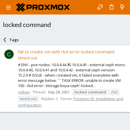
locked command
Tags
fail to create vm with rbd error locked command
C
timed out
# ENV - pve nodes: 10.0.4.44 和 10.0.4.45 - external ceph mons:
10.0.4.40, 10.0.4.41 and 10.0.4.42 - external ceph version:
15.2.9 # ISSUE - when i created vm, it failed everytime with
error message below: ``` TASK ERROR: unable to create VM
100 - rbd error: 'storage-boya-ceph'-locked...
colben
Thread
Sep 28, 2021
locked
command
rbd
timed out
Replies: 2
Forum:
Proxmox VE: Installation and
configuration