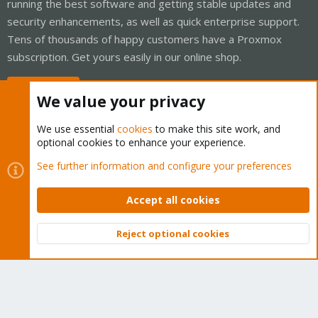
running the best software and getting stable updates and
security enhancements, as well as quick enterprise support.
Tens of thousands of happy customers have a Proxmox
subscription. Get yours easily in our online shop.
Buy now!
We value your privacy
We use essential
cookies
to make this site work, and
optional cookies to enhance your experience.
Cookies
Proxmox Support Forum - Light Mode
See further information and configure your preferences
Contact us
Terms and rules
Privacy policy
Help
Home
R
S
Accept all cookies
S
®
Community platform by XenForo
© 2010-2026 XenForo Ltd.
Reject optional cookies
Top
Bott