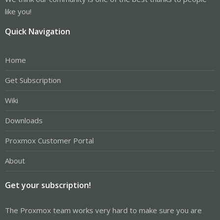
like you!
Quick Navigation
Home
Get Subscription
Wiki
Downloads
Proxmox Customer Portal
About
Get your subscription!
The Proxmox team works very hard to make sure you are