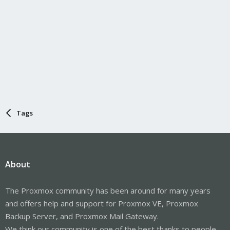
Tags
About
The Proxmox community has been around for many years
and offers help and support for Proxmox VE, Proxmox
Backup Server, and Proxmox Mail Gateway.
We think our community is one of the best thanks to people