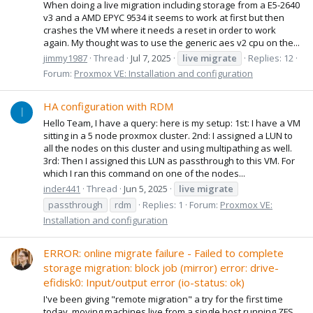
When doing a live migration including storage from a E5-2640
v3 and a AMD EPYC 9534 it seems to work at first but then
crashes the VM where it needs a reset in order to work
again. My thought was to use the generic aes v2 cpu on the...
jimmy1987
Thread
Jul 7, 2025
live
migrate
Replies: 12
Forum:
Proxmox VE: Installation and configuration
HA configuration with RDM
I
Hello Team, I have a query: here is my setup: 1st: I have a VM
sitting in a 5 node proxmox cluster. 2nd: I assigned a LUN to
all the nodes on this cluster and using multipathing as well.
3rd: Then I assigned this LUN as passthrough to this VM. For
which I ran this command on one of the nodes...
inder441
Thread
Jun 5, 2025
live
migrate
passthrough
rdm
Replies: 1
Forum:
Proxmox VE:
Installation and configuration
ERROR: online migrate failure - Failed to complete
storage migration: block job (mirror) error: drive-
efidisk0: Input/output error (io-status: ok)
I've been giving "remote migration" a try for the first time
today, moving machines live from a single host running ZFS