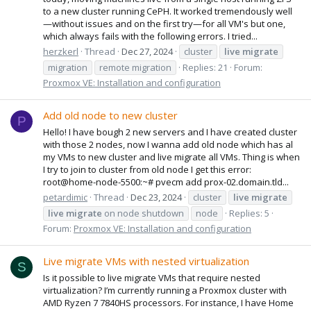
to a new cluster running CePH. It worked tremendously well
—without issues and on the first try—for all VM's but one,
which always fails with the following errors. I tried...
herzkerl
Thread
Dec 27, 2024
cluster
live
migrate
migration
remote migration
Replies: 21
Forum:
Proxmox VE: Installation and configuration
Add old node to new cluster
P
Hello! I have bough 2 new servers and I have created cluster
with those 2 nodes, now I wanna add old node which has al
my VMs to new cluster and live migrate all VMs. Thing is when
I try to join to cluster from old node I get this error:
root@home-node-5500:~# pvecm add prox-02.domain.tld...
petardimic
Thread
Dec 23, 2024
cluster
live
migrate
live
migrate
on node shutdown
node
Replies: 5
Forum:
Proxmox VE: Installation and configuration
Live migrate VMs with nested virtualization
S
Is it possible to live migrate VMs that require nested
virtualization? I’m currently running a Proxmox cluster with
AMD Ryzen 7 7840HS processors. For instance, I have Home