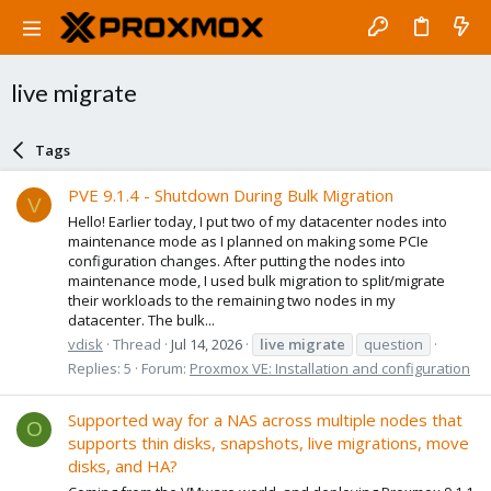
live migrate
Tags
PVE 9.1.4 - Shutdown During Bulk Migration
V
Hello! Earlier today, I put two of my datacenter nodes into
maintenance mode as I planned on making some PCIe
configuration changes. After putting the nodes into
maintenance mode, I used bulk migration to split/migrate
their workloads to the remaining two nodes in my
datacenter. The bulk...
vdisk
Thread
Jul 14, 2026
live
migrate
question
Replies: 5
Forum:
Proxmox VE: Installation and configuration
Supported way for a NAS across multiple nodes that
O
supports thin disks, snapshots, live migrations, move
disks, and HA?