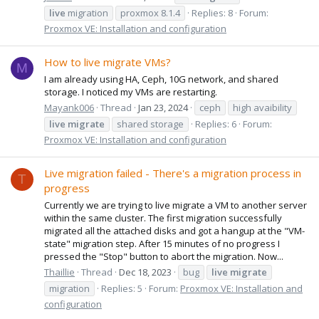
live
migration
proxmox 8.1.4
Replies: 8
Forum:
Proxmox VE: Installation and configuration
How to live migrate VMs?
M
I am already using HA, Ceph, 10G network, and shared
storage. I noticed my VMs are restarting.
Mayank006
Thread
Jan 23, 2024
ceph
high avaibility
live
migrate
shared storage
Replies: 6
Forum:
Proxmox VE: Installation and configuration
Live migration failed - There's a migration process in
T
progress
Currently we are trying to live migrate a VM to another server
within the same cluster. The first migration successfully
migrated all the attached disks and got a hangup at the "VM-
state" migration step. After 15 minutes of no progress I
pressed the "Stop" button to abort the migration. Now...
Thaillie
Thread
Dec 18, 2023
bug
live
migrate
migration
Replies: 5
Forum:
Proxmox VE: Installation and
configuration