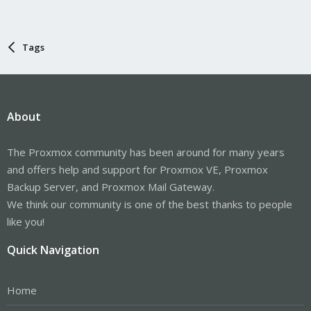
Tags
About
The Proxmox community has been around for many years
and offers help and support for Proxmox VE, Proxmox
Backup Server, and Proxmox Mail Gateway.
We think our community is one of the best thanks to people
like you!
Quick Navigation
Home