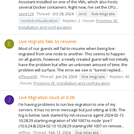
Assistant installed on one of the VMs, which also hosts
several Docker containers. Right now, I’ve set the CPU...
spirit126
Thread
Oct 28, 2024
amd
live
migrate
nested virtualization
Replies: 2
Forum:
Proxmox VE:
Installation and configuration
Live migrate fails to resume.
E
Most of our guests will fail to resume when being live-
migrated from one node to another. This seems to happen
on all guests, however; a newly created guest will not initially
have the problem but after an unknown amount of time; the
problem will surface. The error we see is "tunnel replied...
effeeue05
Thread
Jun 24, 2024
live
migrate
Replies: 40
Forum:
Proxmox VE: Installation and configuration
Live Migration stuck at 0.0b
J
I'm having problems to run live migration to one of my
servers. It has no error message but just sitting at 0.0b. The
log is below. task started by HA resource agent 2024-02-13
10:28:29 starting migration of VM 1007 to node 'pve1'
(10.0.24.8) 2024-02-13 10:28:29 starting VM 1007 on remote...
jefftse
Thread
Feb 13, 2024
live
migrate