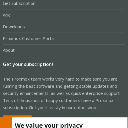
Get Subscription
Wiki
Downloads
Proxmox Customer Portal
About
Get your subscription!
The Proxmox team works very hard to make sure you are
running the best software and getting stable updates and
security enhancements, as well as quick enterprise support.
Tens of thousands of happy customers have a Proxmox
subscription. Get yours easily in our online shop.
Buy now!
We value your privacy