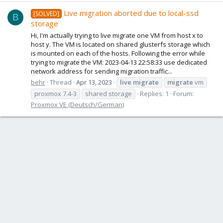
Live migration aborted due to local-ssd
[SOLVED]
B
storage
Hi, I'm actually trying to live migrate one VM from host x to
host y. The VM is located on shared glusterfs storage which
is mounted on each of the hosts. Following the error while
trying to migrate the VM: 2023-04-13 22:58:33 use dedicated
network address for sending migration traffic...
behr
Thread
Apr 13, 2023
live
migrate
migrate
vm
proxmox 7.4-3
shared storage
Replies: 1
Forum:
Proxmox VE (Deutsch/German)