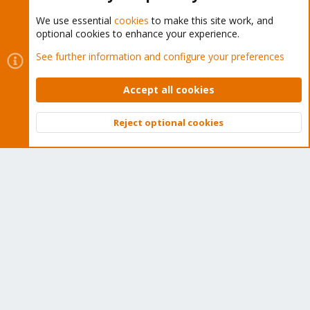
We use essential
cookies
to make this site work, and
optional cookies to enhance your experience.
Cookies
Proxmox Support Forum - Light Mode
See further information and configure your preferences
Contact us
Terms and rules
Privacy policy
Help
Home
R
S
Accept all cookies
S
®
Community platform by XenForo
© 2010-2026 XenForo Ltd.
Reject optional cookies
Top
Bott