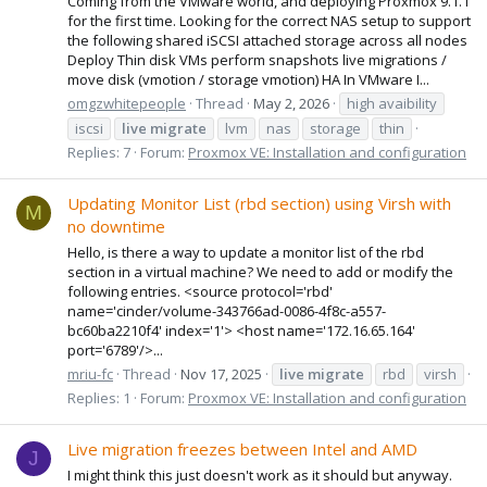
Coming from the VMware world, and deploying Proxmox 9.1.1
for the first time. Looking for the correct NAS setup to support
the following shared iSCSI attached storage across all nodes
Deploy Thin disk VMs perform snapshots live migrations /
move disk (vmotion / storage vmotion) HA In VMware I...
omgzwhitepeople
Thread
May 2, 2026
high avaibility
iscsi
live
migrate
lvm
nas
storage
thin
Replies: 7
Forum:
Proxmox VE: Installation and configuration
Updating Monitor List (rbd section) using Virsh with
M
no downtime
Hello, is there a way to update a monitor list of the rbd
section in a virtual machine? We need to add or modify the
following entries. <source protocol='rbd'
name='cinder/volume-343766ad-0086-4f8c-a557-
bc60ba2210f4' index='1'> <host name='172.16.65.164'
port='6789'/>...
mriu-fc
Thread
Nov 17, 2025
live
migrate
rbd
virsh
Replies: 1
Forum:
Proxmox VE: Installation and configuration
Live migration freezes between Intel and AMD
J
I might think this just doesn't work as it should but anyway.