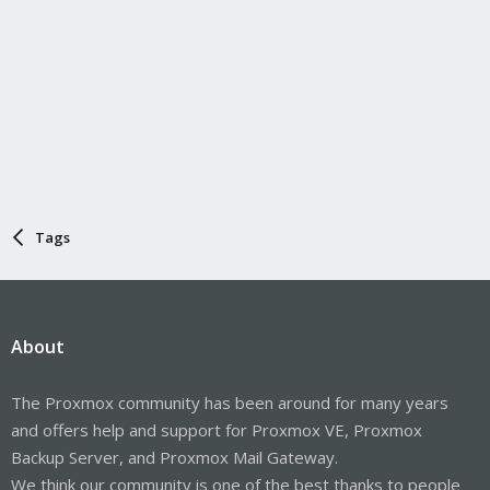
Tags
About
The Proxmox community has been around for many years
and offers help and support for Proxmox VE, Proxmox
Backup Server, and Proxmox Mail Gateway.
We think our community is one of the best thanks to people