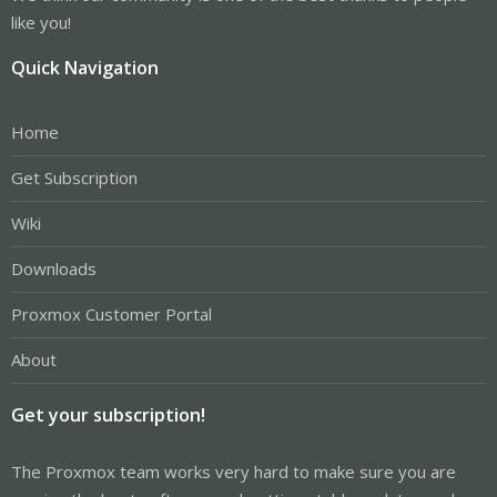
like you!
Quick Navigation
Home
Get Subscription
Wiki
Downloads
Proxmox Customer Portal
About
Get your subscription!
The Proxmox team works very hard to make sure you are