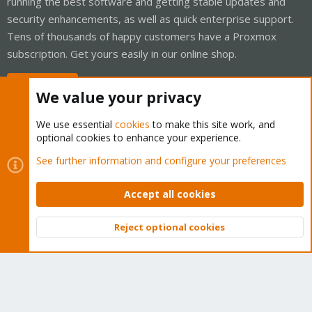
running the best software and getting stable updates and
security enhancements, as well as quick enterprise support.
Tens of thousands of happy customers have a Proxmox
subscription. Get yours easily in our online shop.
Buy now!
We value your privacy
We use essential
cookies
to make this site work, and
optional cookies to enhance your experience.
Cookies
Proxmox Support Forum - Light Mode
See further information and configure your preferences
Contact us
Terms and rules
Privacy policy
Help
Home
R
S
Accept all cookies
S
®
Community platform by XenForo
© 2010-2026 XenForo Ltd.
Reject optional cookies
Top
Bott