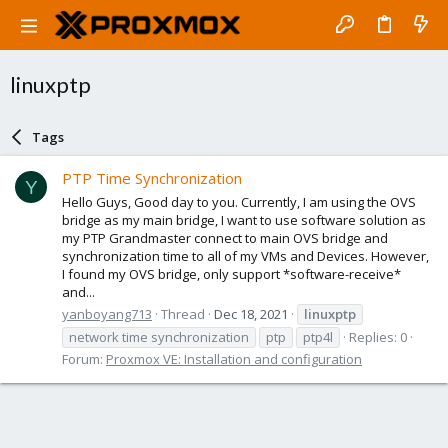
linuxptp
Tags
PTP Time Synchronization
Y
Hello Guys, Good day to you. Currently, I am using the OVS
bridge as my main bridge, I want to use software solution as
my PTP Grandmaster connect to main OVS bridge and
synchronization time to all of my VMs and Devices. However,
I found my OVS bridge, only support *software-receive*
and...
yanboyang713
Thread
Dec 18, 2021
linuxptp
network time synchronization
ptp
ptp4l
Replies: 0
Forum:
Proxmox VE: Installation and configuration