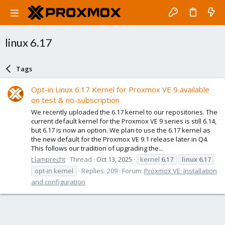
linux 6.17
Tags
Opt-in Linux 6.17 Kernel for Proxmox VE 9 available
on test & no-subscription
We recently uploaded the 6.17 kernel to our repositories. The
current default kernel for the Proxmox VE 9 series is still 6.14,
but 6.17 is now an option. We plan to use the 6.17 kernel as
the new default for the Proxmox VE 9.1 release later in Q4.
This follows our tradition of upgrading the...
t.lamprecht
Thread
Oct 13, 2025
kernel
6.17
linux
6.17
opt-in kernel
Replies: 209
Forum:
Proxmox VE: Installation
and configuration