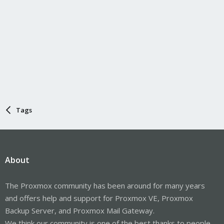
Tags
About
The Proxmox community has been around for many years
and offers help and support for Proxmox VE, Proxmox
Backup Server, and Proxmox Mail Gateway.
We think our community is one of the best thanks to people