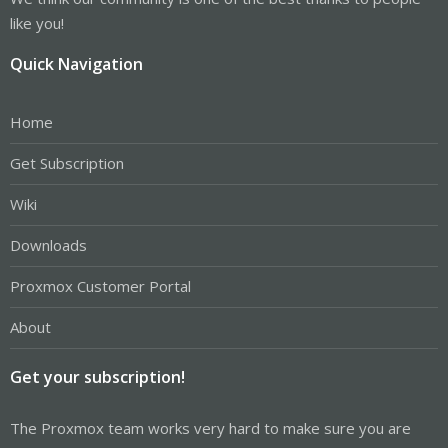
like you!
Quick Navigation
Home
Get Subscription
Wiki
Downloads
Proxmox Customer Portal
About
Get your subscription!
The Proxmox team works very hard to make sure you are