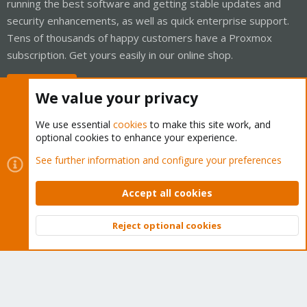
running the best software and getting stable updates and
security enhancements, as well as quick enterprise support.
Tens of thousands of happy customers have a Proxmox
subscription. Get yours easily in our online shop.
Buy now!
We value your privacy
We use essential
cookies
to make this site work, and
optional cookies to enhance your experience.
Cookies
Proxmox Support Forum - Light Mode
See further information and configure your preferences
Contact us
Terms and rules
Privacy policy
Help
Home
R
S
Accept all cookies
S
®
Community platform by XenForo
© 2010-2026 XenForo Ltd.
Reject optional cookies
Top
Bott