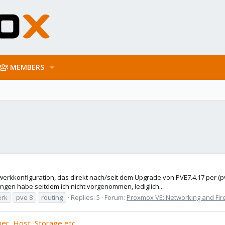
MEMBERS
zwerkkonfiguration, das direkt nach/seit dem Upgrade von PVE7.4.17 per (p
ngen habe seitdem ich nicht vorgenommen, lediglich...
erk
pve 8
routing
Replies: 5
Forum:
Proxmox VE: Networking and Fir
er, Host, Storage etc.