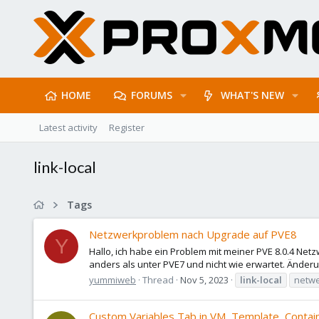
HOME
FORUMS
WHAT'S NEW
Latest activity
Register
link-local
Tags
Netzwerkproblem nach Upgrade auf PVE8
Y
Hallo, ich habe ein Problem mit meiner PVE 8.0.4 Net
anders als unter PVE7 und nicht wie erwartet. Änderu
yummiweb
Thread
Nov 5, 2023
link-local
netw
Custom Variables Tab in VM, Template, Contain