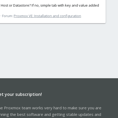
r, Host or Datastore? If no, simple tab with key and value added
Forum:
Proxmox VE: Installation and configuration
et your subscription!
e Proxmox team works very hard to make sure you are
nning the best software and getting stable updates and