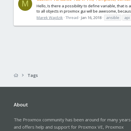
M
Hello, Is there a possibility to define variable, that
to all objects in proxmox gui will be awesome, because 
Marek Wajdzik
Thread
Jan 16, 2018
ansible
api
Tags
About
The Proxmox community has been around for many years
and offers help and support for Proxmox VE, Proxmox