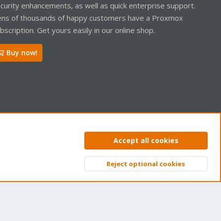
curity enhancements, as well as quick enterprise support.
ns of thousands of happy customers have a Proxmox
bscription. Get yours easily in our online shop.
Buy now!
ntact us
Terms and rules
Privacy policy
Help
Home
R
Accept all cookies
S
S
Reject optional cookies
Top
Bott