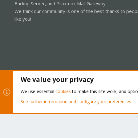
Backup Server, and Proxmox Mail Gateway.
We think our community is one of the best thanks to peop
like you!
We value your privacy
Cookies
Proxmox Support Forum - Light Mode
We use essential
cookies
to make this site work, and opti
See further information and configure your preferences
®
Community platform by XenForo
© 2010-2026 XenForo Ltd.