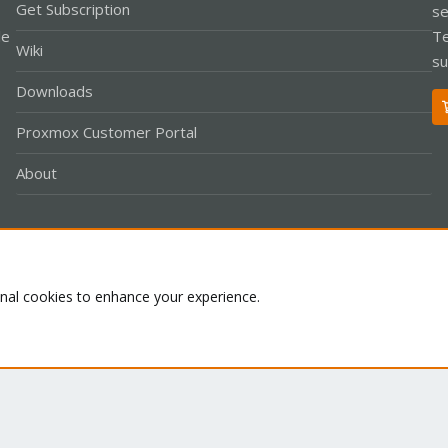
Get Subscription
se
le
Te
Wiki
su
Downloads
Proxmox Customer Portal
About
Co
onal cookies to enhance your experience.