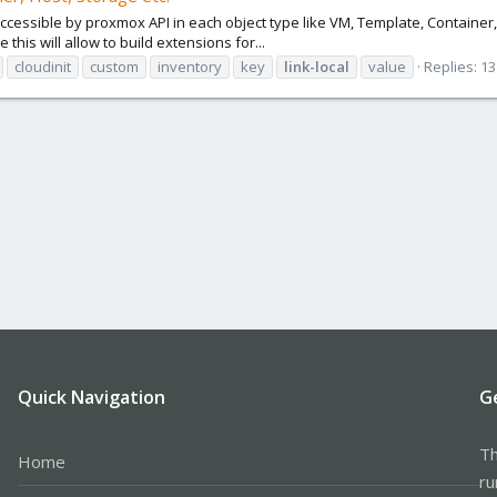
 is accessible by proxmox API in each object type like VM, Template, Containe
this will allow to build extensions for...
cloudinit
custom
inventory
key
link-local
value
Replies: 13
Quick Navigation
G
Th
Home
ru