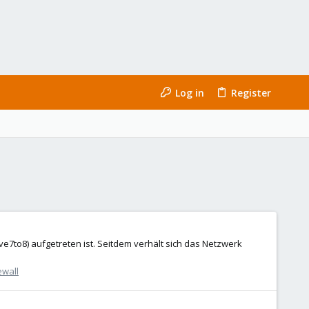
Log in
Register
ve7to8) aufgetreten ist. Seitdem verhält sich das Netzwerk
ewall