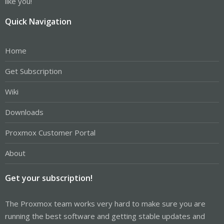
like you!
Quick Navigation
Home
Get Subscription
Wiki
Downloads
Proxmox Customer Portal
About
Get your subscription!
The Proxmox team works very hard to make sure you are
running the best software and getting stable updates and