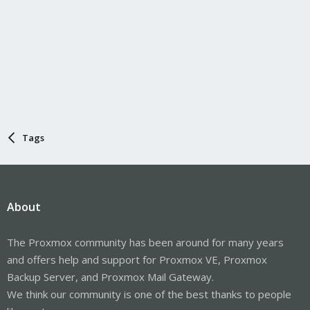
Tags
About
The Proxmox community has been around for many years
and offers help and support for Proxmox VE, Proxmox
Backup Server, and Proxmox Mail Gateway.
We think our community is one of the best thanks to people