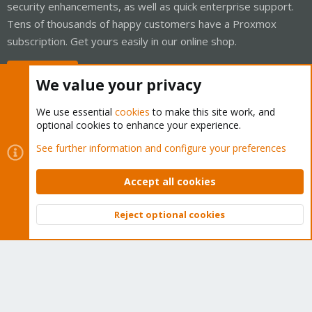
security enhancements, as well as quick enterprise support.
Tens of thousands of happy customers have a Proxmox
subscription. Get yours easily in our online shop.
Buy now!
We value your privacy
We use essential
cookies
to make this site work, and
optional cookies to enhance your experience.
Cookies
Proxmox Support Forum - Light Mode
See further information and configure your preferences
Contact us
Terms and rules
Privacy policy
Help
Home
R
S
Accept all cookies
S
®
Community platform by XenForo
© 2010-2026 XenForo Ltd.
Reject optional cookies
Top
Bott