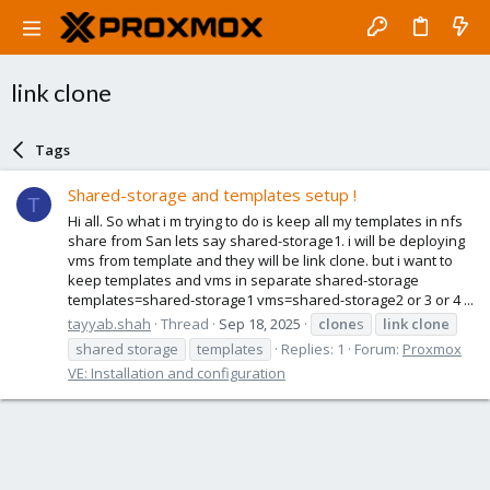
link clone
Tags
Shared-storage and templates setup !
T
Hi all. So what i m trying to do is keep all my templates in nfs
share from San lets say shared-storage1. i will be deploying
vms from template and they will be link clone. but i want to
keep templates and vms in separate shared-storage
templates=shared-storage1 vms=shared-storage2 or 3 or 4 ...
tayyab.shah
Thread
Sep 18, 2025
clone
s
link
clone
shared storage
templates
Replies: 1
Forum:
Proxmox
VE: Installation and configuration