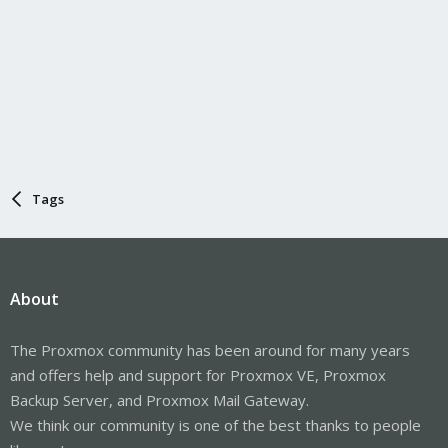
Tags
About
The Proxmox community has been around for many years
and offers help and support for Proxmox VE, Proxmox
Backup Server, and Proxmox Mail Gateway.
We think our community is one of the best thanks to people