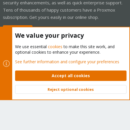
security enhancements, as well as quick enterprise support.
Tens of thousands of happy customers have a Proxmox
subscription. Get yours easily in our online shop.
Buy now!
We value your privacy
We use essential
cookies
to make this site work, and
optional cookies to enhance your experience.
Cookies
Proxmox Support Forum - Light Mode
See further information and configure your preferences
Contact us
Terms and rules
Privacy policy
Help
Home
R
S
Accept all cookies
S
®
Community platform by XenForo
© 2010-2026 XenForo Ltd.
Reject optional cookies
Top
Bott