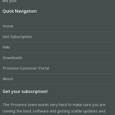
like you!
Quick Navigation
Home
Get Subscription
Wiki
Downloads
Proxmox Customer Portal
About
Get your subscription!
The Proxmox team works very hard to make sure you are
running the best software and getting stable updates and