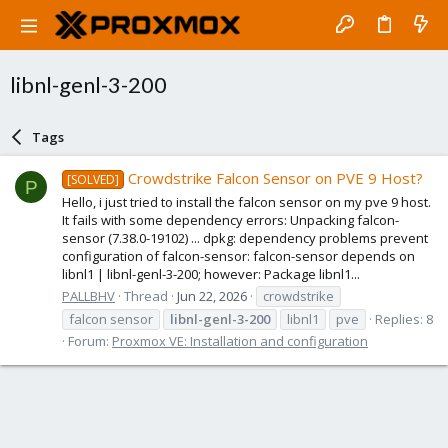
libnl-genl-3-200
Tags
Crowdstrike Falcon Sensor on PVE 9 Host?
[SOLVED]
P
Hello, i just tried to install the falcon sensor on my pve 9 host.
It fails with some dependency errors: Unpacking falcon-
sensor (7.38.0-19102) ... dpkg: dependency problems prevent
configuration of falcon-sensor: falcon-sensor depends on
libnl1 | libnl-genl-3-200; however: Package libnl1...
PALLBHV
Thread
Jun 22, 2026
crowdstrike
falcon sensor
libnl-genl-3-200
libnl1
pve
Replies: 8
Forum:
Proxmox VE: Installation and configuration