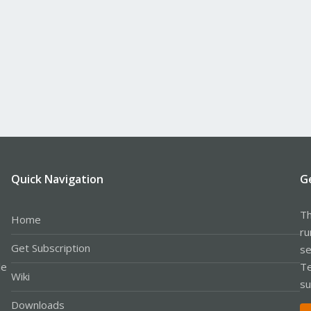
Quick Navigation
G
Th
Home
ru
Get Subscription
se
le
Te
Wiki
su
Downloads