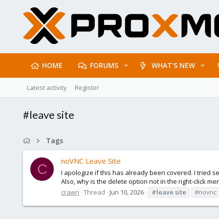
HOME
FORUMS
WHAT'S NEW
Latest activity
Register
#leave site
Tags
noVNC Leave Site
C
I apologize if this has already been covered. I tried se
Also, why is the delete option not in the right-click menu
crawrj
Thread
Jun 10, 2026
#leave
site
#novnc