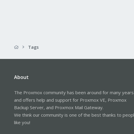
Tags
About
The Proxmox community has been around for many years
and offers help and support for Proxmox VE, Proxmox
Backup Server, and Proxmox Mail Gateway.
We think our community is one of the best thanks to peop
like you!