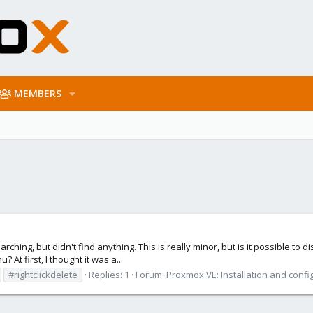
MEMBERS
arching, but didn't find anything. This is really minor, but is it possible to 
? At first, I thought it was a...
#rightclickdelete
Replies: 1
Forum:
Proxmox VE: Installation and confi