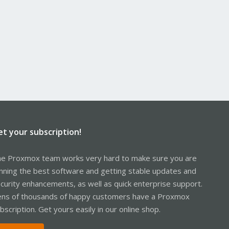
et your subscription!
e Proxmox team works very hard to make sure you are
nning the best software and getting stable updates and
curity enhancements, as well as quick enterprise support.
ns of thousands of happy customers have a Proxmox
bscription. Get yours easily in our online shop.