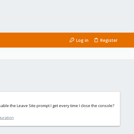
Log in
Register
disable the Leave Site prompt I get every time I close the console?
guration