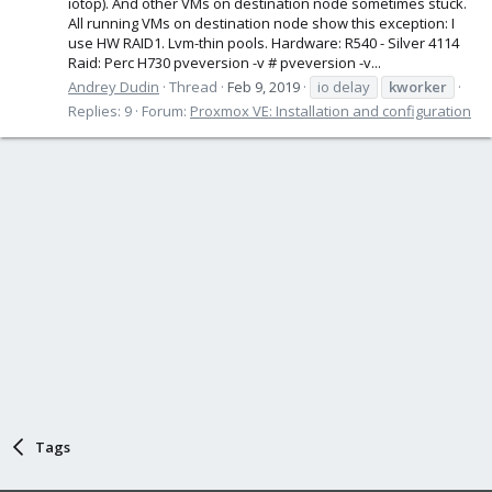
iotop). And other VMs on destination node sometimes stuck.
All running VMs on destination node show this exception: I
use HW RAID1. Lvm-thin pools. Hardware: R540 - Silver 4114
Raid: Perc H730 pveversion -v # pveversion -v...
Andrey Dudin
Thread
Feb 9, 2019
io delay
kworker
Replies: 9
Forum:
Proxmox VE: Installation and configuration
Tags