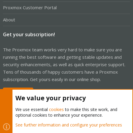
Proxmox Customer Portal
About
Get your subscription!
The Proxmox team works very hard to make sure you are
running the best software and getting stable updates and
security enhancements, as well as quick enterprise support.
Tens of thousands of happy customers have a Proxmox
subscription. Get yours easily in our online shop.
Buy now!
We value your privacy
We use essential
cookies
to make this site work, and
optional cookies to enhance your experience.
Cookies
Proxmox Support Forum - Light Mode
See further information and configure your preferences
R