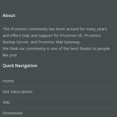
About
The Proxmox community has been around for many years
and offers help and support for Proxmox VE, Proxmox
Backup Server, and Proxmox Mail Gateway.
We think our community is one of the best thanks to people
like you!
Quick Navigation
Home
Get Subscription
Wiki
Downloads