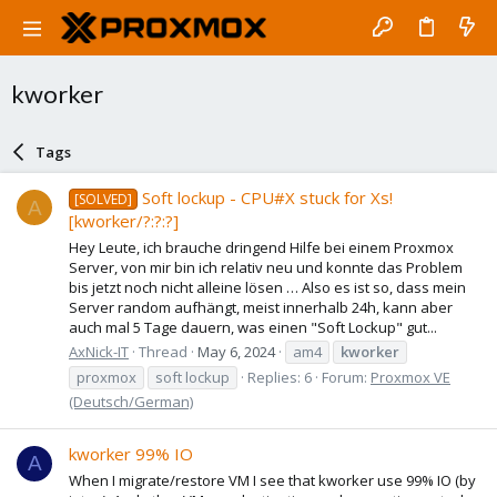
kworker
Tags
Soft lockup - CPU#X stuck for Xs!
[SOLVED]
A
[kworker/?:?:?]
Hey Leute, ich brauche dringend Hilfe bei einem Proxmox
Server, von mir bin ich relativ neu und konnte das Problem
bis jetzt noch nicht alleine lösen … Also es ist so, dass mein
Server random aufhängt, meist innerhalb 24h, kann aber
auch mal 5 Tage dauern, was einen "Soft Lockup" gut...
AxNick-IT
Thread
May 6, 2024
am4
kworker
proxmox
soft lockup
Replies: 6
Forum:
Proxmox VE
(Deutsch/German)
kworker 99% IO
A
When I migrate/restore VM I see that kworker use 99% IO (by