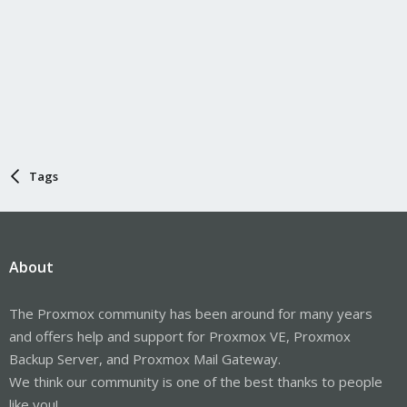
Tags
About
The Proxmox community has been around for many years
and offers help and support for Proxmox VE, Proxmox
Backup Server, and Proxmox Mail Gateway.
We think our community is one of the best thanks to people
like you!