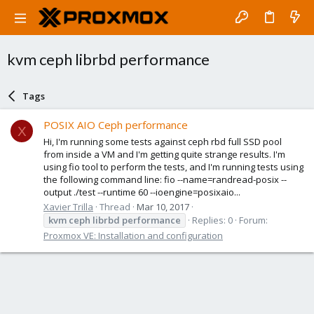
kvm ceph librbd performance
Tags
POSIX AIO Ceph performance
X
Hi, I'm running some tests against ceph rbd full SSD pool
from inside a VM and I'm getting quite strange results. I'm
using fio tool to perform the tests, and I'm running tests using
the following command line: fio --name=randread-posix --
output ./test --runtime 60 --ioengine=posixaio...
Xavier Trilla
Thread
Mar 10, 2017
kvm
ceph
librbd
performance
Replies: 0
Forum:
Proxmox VE: Installation and configuration