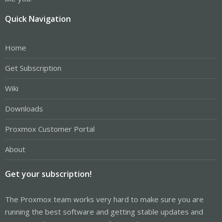
Quick Navigation
Home
Get Subscription
Wiki
Downloads
Proxmox Customer Portal
About
Get your subscription!
The Proxmox team works very hard to make sure you are
running the best software and getting stable updates and