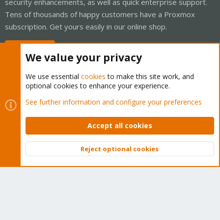
security enhancements, as well as quick enterprise support.
Tens of thousands of happy customers have a Proxmox
subscription. Get yours easily in our online shop.
Buy now!
We value your privacy
We use essential
cookies
to make this site work, and
optional cookies to enhance your experience.
Cookies
Proxmox Support Forum - Light Mode
See further information and configure your preferences
Contact us
Terms and rules
Privacy policy
Help
Home
R
S
Accept all cookies
S
®
Community platform by XenForo
© 2010-2026 XenForo Ltd.
Reject optional cookies
Top
Bott