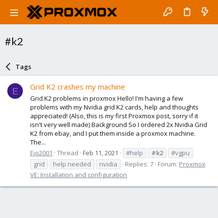
#k2
Tags
Grid K2 crashes my machine
E
Grid K2 problems in proxmox Hello! I'm having a few
problems with my Nvidia grid K2 cards, help and thoughts
appreciated! (Also, this is my first Proxmox post, sorry if it
isn't very well made) Background So I ordered 2x Nvidia Grid
K2 from ebay, and I put them inside a proxmox machine.
The...
Ejo2001
Thread
Feb 11, 2021
#help
#k2
#vgpu
grid
help needed
nvidia
Replies: 7
Forum:
Proxmox
VE: Installation and configuration