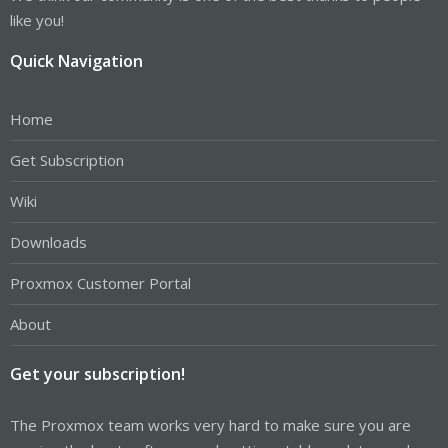
like you!
Quick Navigation
Home
Get Subscription
Wiki
Downloads
Proxmox Customer Portal
About
Get your subscription!
The Proxmox team works very hard to make sure you are