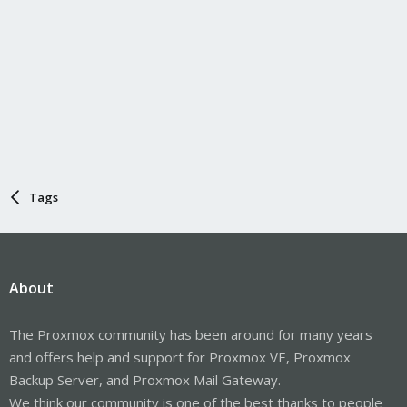
Tags
About
The Proxmox community has been around for many years
and offers help and support for Proxmox VE, Proxmox
Backup Server, and Proxmox Mail Gateway.
We think our community is one of the best thanks to people