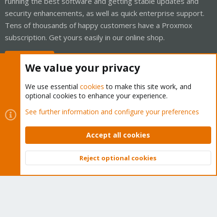
running the best software and getting stable updates and
security enhancements, as well as quick enterprise support.
Tens of thousands of happy customers have a Proxmox
subscription. Get yours easily in our online shop.
Buy now!
We value your privacy
We use essential
cookies
to make this site work, and
optional cookies to enhance your experience.
Cookies
Proxmox Support Forum - Light Mode
See further information and configure your preferences
Contact us
Terms and rules
Privacy policy
Help
Home
R
S
Accept all cookies
S
®
Community platform by XenForo
© 2010-2026 XenForo Ltd.
Reject optional cookies
Top
Bott