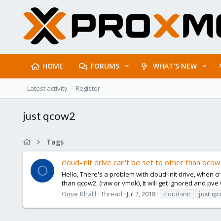
HOME
FORUMS
WHAT'S NEW
Latest activity
Register
just qcow2
Tags
cloud-init drive can't be set to other than qco
O
Hello, There's a problem with cloud-init drive, when 
than qcow2, (raw or vmdk), It will get ignored and pve 
Omar Khalil
Thread
Jul 2, 2018
cloud-init
just
qc