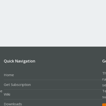
Quick Navigation
G
Th
Home
ru
Get Subscription
se
le
Te
Wiki
su
Downloads