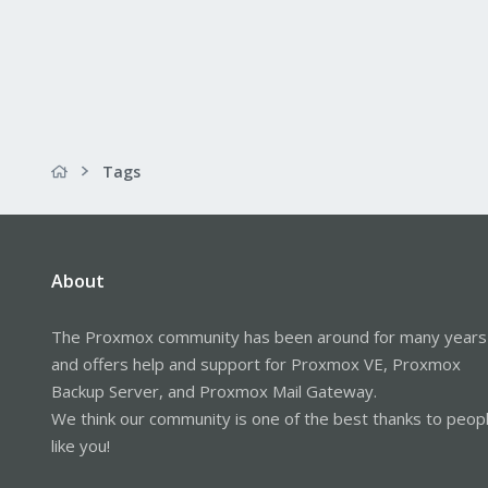
Tags
About
The Proxmox community has been around for many years
and offers help and support for Proxmox VE, Proxmox
Backup Server, and Proxmox Mail Gateway.
We think our community is one of the best thanks to peop
like you!