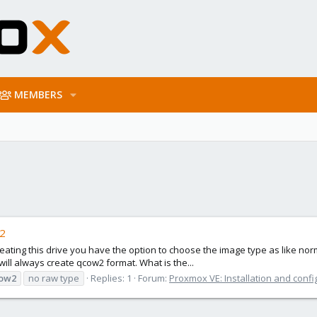
MEMBERS
w2
creating this drive you have the option to choose the image type as like n
will always create qcow2 format. What is the...
ow2
no raw type
Replies: 1
Forum:
Proxmox VE: Installation and confi