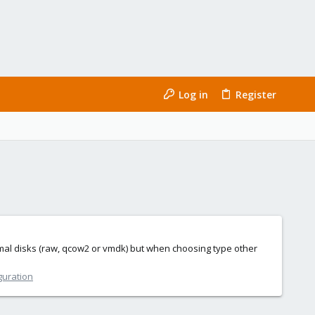
Log in
Register
ormal disks (raw, qcow2 or vmdk) but when choosing type other
guration