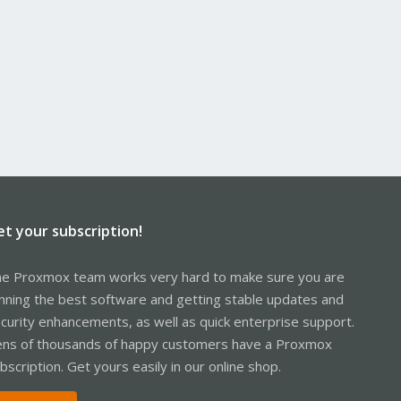
et your subscription!
e Proxmox team works very hard to make sure you are
nning the best software and getting stable updates and
curity enhancements, as well as quick enterprise support.
ns of thousands of happy customers have a Proxmox
bscription. Get yours easily in our online shop.