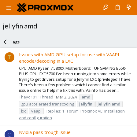
jellyfin amd
Tags
Issues with AMD GPU setup for use with VAAPI
T
encode/decoding in a LXC
CPU: AMD Ryzen 7 5800X Motherboard: TUF GAMING B550-
PLUS GPU: FXF 5700 I've been running into some errors while
trying to get drivers setup for a Jellyfin LXC (privileged) I have.
There's been a few problems which I cannot find a similar
issue online to help me fix this with. Vainfo has been...
Theyo101
Thread
Mar 2, 2024
amd
gpu accelerated transcoding
jellyfin
jellyfin
amd
lxc
vaapi
Replies: 1
Forum:
Proxmox VE: Installation
and configuration
Nvidia pass trough issue
C