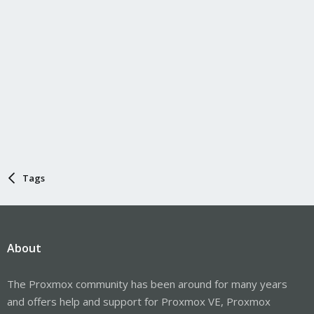
Tags
About
The Proxmox community has been around for many years
and offers help and support for Proxmox VE, Proxmox