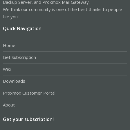
Backup Server, and Proxmox Mail Gateway.
We think our community is one of the best thanks to people
like you!
Quick Navigation
Home
Get Subscription
Wiki
Downloads
Proxmox Customer Portal
About
Get your subscription!