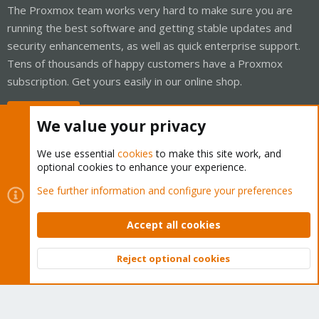
The Proxmox team works very hard to make sure you are
running the best software and getting stable updates and
security enhancements, as well as quick enterprise support.
Tens of thousands of happy customers have a Proxmox
subscription. Get yours easily in our online shop.
Buy now!
We value your privacy
We use essential
cookies
to make this site work, and
optional cookies to enhance your experience.
Cookies
Proxmox Support Forum - Light Mode
See further information and configure your preferences
Contact us
Terms and rules
Privacy policy
Help
Home
R
S
Accept all cookies
S
®
Community platform by XenForo
© 2010-2026 XenForo Ltd.
Reject optional cookies
Top
Bott