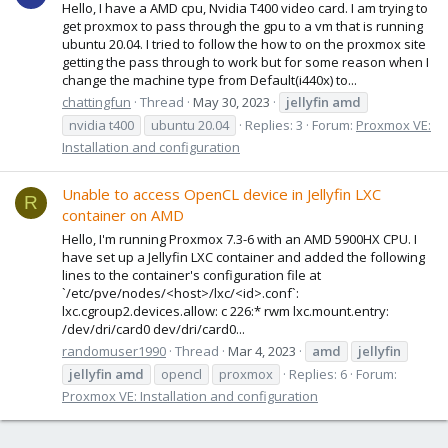
Hello, I have a AMD cpu, Nvidia T400 video card. I am trying to
get proxmox to pass through the gpu to a vm that is running
ubuntu 20.04. I tried to follow the how to on the proxmox site
getting the pass through to work but for some reason when I
change the machine type from Default(i440x) to...
chattingfun
Thread
May 30, 2023
jellyfin
amd
nvidia t400
ubuntu 20.04
Replies: 3
Forum:
Proxmox VE:
Installation and configuration
Unable to access OpenCL device in Jellyfin LXC
R
container on AMD
Hello, I'm running Proxmox 7.3-6 with an AMD 5900HX CPU. I
have set up a Jellyfin LXC container and added the following
lines to the container's configuration file at
`/etc/pve/nodes/<host>/lxc/<id>.conf`:
lxc.cgroup2.devices.allow: c 226:* rwm lxc.mount.entry:
/dev/dri/card0 dev/dri/card0...
randomuser1990
Thread
Mar 4, 2023
amd
jellyfin
jellyfin
amd
opencl
proxmox
Replies: 6
Forum:
Proxmox VE: Installation and configuration