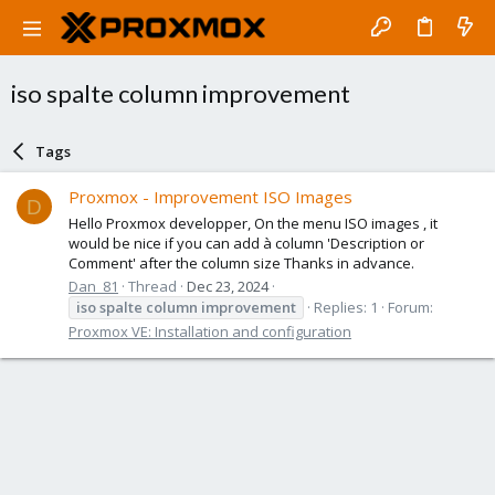
iso spalte column improvement
Tags
Proxmox - Improvement ISO Images
D
Hello Proxmox developper, On the menu ISO images , it
would be nice if you can add à column 'Description or
Comment' after the column size Thanks in advance.
Dan_81
Thread
Dec 23, 2024
iso
spalte
column
improvement
Replies: 1
Forum:
Proxmox VE: Installation and configuration