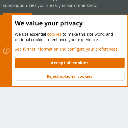
subscription. Get yours easily in our online shop.
Buy now!
We value your privacy
We use essential
cookies
to make this site work, and
optional cookies to enhance your experience.
Cookies
Proxmox Support Forum - Light Mode
See further information and configure your preferences
Contact us
Terms and rules
Privacy policy
Help
Home
R
S
Accept all cookies
S
®
Community platform by XenForo
© 2010-2026 XenForo Ltd.
Reject optional cookies
Top
Bott