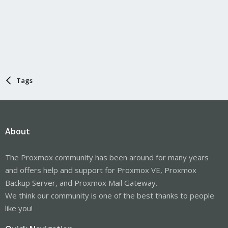
Tags
About
The Proxmox community has been around for many years
and offers help and support for Proxmox VE, Proxmox
Backup Server, and Proxmox Mail Gateway.
We think our community is one of the best thanks to people
like you!