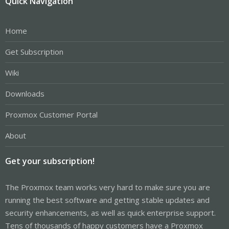
Quick Navigation
Home
Get Subscription
Wiki
Downloads
Proxmox Customer Portal
About
Get your subscription!
The Proxmox team works very hard to make sure you are
running the best software and getting stable updates and
security enhancements, as well as quick enterprise support.
Tens of thousands of happy customers have a Proxmox